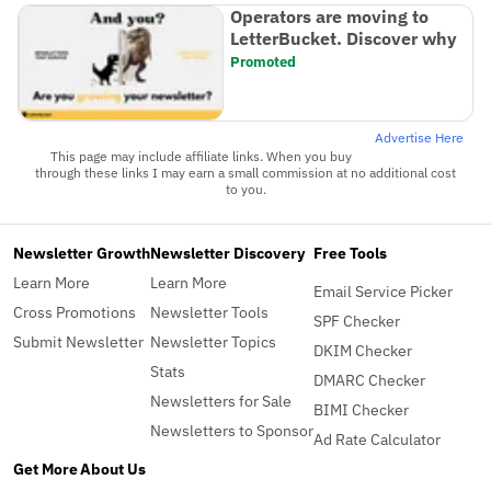
Operators are moving to
LetterBucket. Discover why
Promoted
Advertise Here
This page may include affiliate links. When you buy
through these links I may earn a small commission at no additional cost
to you.
Newsletter Growth
Newsletter Discovery
Free Tools
Learn More
Learn More
Email Service Picker
Cross Promotions
Newsletter Tools
SPF Checker
Submit Newsletter
Newsletter Topics
DKIM Checker
Stats
DMARC Checker
Newsletters for Sale
BIMI Checker
Newsletters to Sponsor
Ad Rate Calculator
Get More
About Us