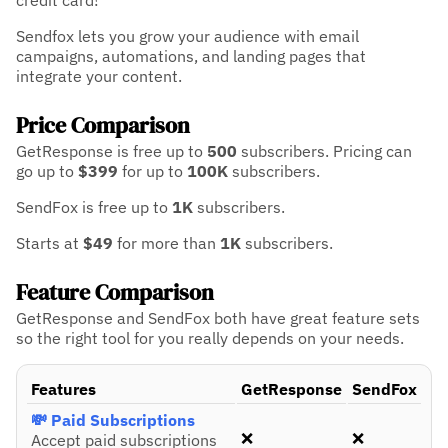
credit card!
Sendfox lets you grow your audience with email
campaigns, automations, and landing pages that
integrate your content.
Price Comparison
GetResponse is free up to
500
subscribers.
Pricing can
go up to
$399
for up to
100K
subscribers.
SendFox is free up to
1K
subscribers.
Starts at
$49
for more than
1K
subscribers.
Feature Comparison
GetResponse and SendFox both have great feature sets
so the right tool for you really depends on your needs.
Features
GetResponse
SendFox
💸 Paid Subscriptions
❌
❌
Accept paid subscriptions