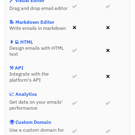
🖊️ Visual Editor
✅
✅
Drag and drop email editor
📝 Markdown Editor
❌
❌
Write emails in markdown
👩‍💻 HTML
Design emails with HTML
✅
❌
text
⚒️ API
Integrate with the
✅
❌
platform's API
📈 Analytics
Get data on your emails'
✅
✅
performance
🌍 Custom Domain
Use a custom domain for
✅
✅