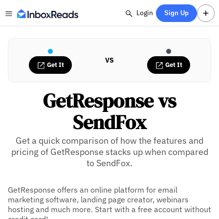
Login
Sign Up
VS
Get It
Get It
GetResponse vs
SendFox
Get a quick comparison of how the features and
pricing of GetResponse stacks up when compared
to SendFox.
GetResponse offers an online platform for email
marketing software, landing page creator, webinars
hosting and much more. Start with a free account without