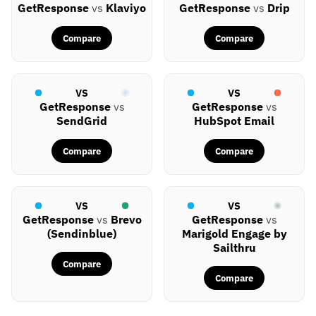
GetResponse
vs
Klaviyo
GetResponse
vs
Drip
Compare
Compare
VS
VS
GetResponse
vs
GetResponse
vs
SendGrid
HubSpot Email
Compare
Compare
VS
VS
GetResponse
vs
Brevo
GetResponse
vs
(Sendinblue)
Marigold Engage by
Sailthru
Compare
Compare