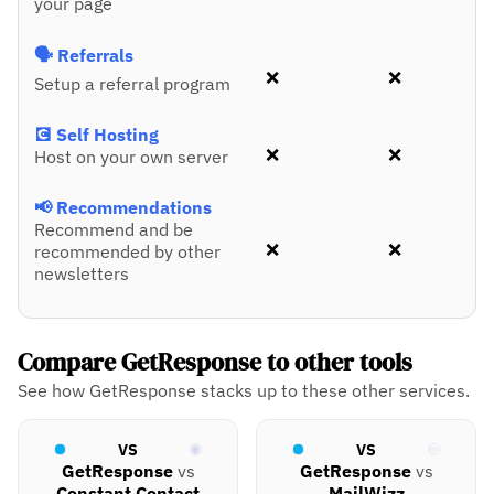
your page
🗣️ Referrals
❌
❌
Setup a referral program
💽 Self Hosting
❌
❌
Host on your own server
📢 Recommendations
Recommend and be
❌
❌
recommended by other
newsletters
Compare GetResponse to other tools
See how GetResponse stacks up to these other services.
VS
VS
GetResponse
vs
GetResponse
vs
Constant Contact
MailWizz