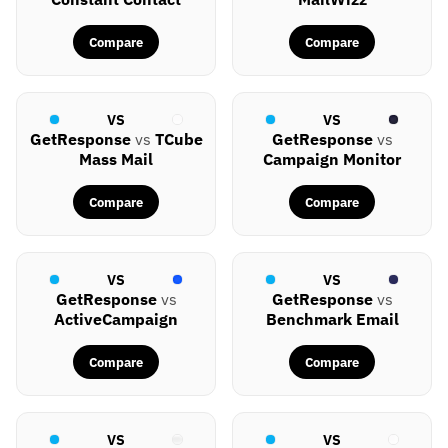
Compare
Compare
VS
VS
GetResponse
vs
TCube
GetResponse
vs
Mass Mail
Campaign Monitor
Compare
Compare
VS
VS
GetResponse
vs
GetResponse
vs
ActiveCampaign
Benchmark Email
Compare
Compare
VS
VS