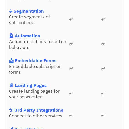
➗ Segmentation
Create segments of
✅
✅
subscribers
🤖 Automation
Automate actions based on
✅
✅
behaviors
📩 Embeddable Forms
Embeddable subscription
✅
✅
forms
📄 Landing Pages
Create landing pages for
✅
✅
your newsletter
🔌 3rd Party Integrations
✅
✅
Connect to other services