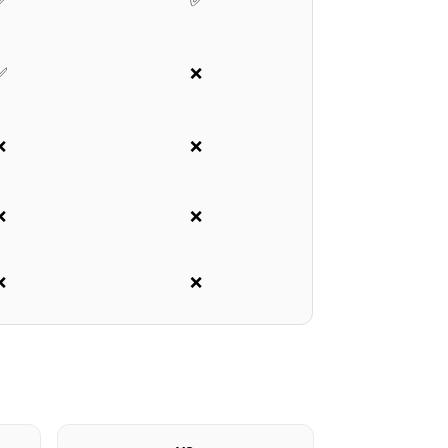
✅
✅
✅
❌
❌
❌
❌
❌
❌
❌