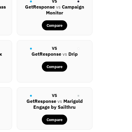
VS
ass
GetResponse
vs
Campaign
Monitor
Compare
VS
x
GetResponse
vs
Drip
Compare
VS
GetResponse
vs
Marigold
Engage by Sailthru
Compare