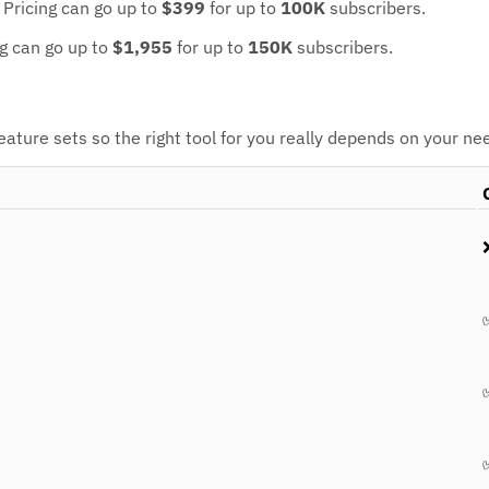
.
Pricing can go up to
$399
for up to
100K
subscribers.
ng can go up to
$1,955
for up to
150K
subscribers.
ture sets so the right tool for you really depends on your ne