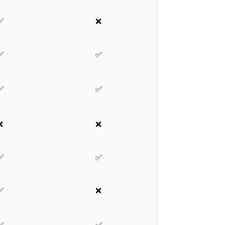
✅
❌
✅
✅
✅
✅
❌
❌
✅
✅
✅
❌