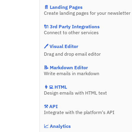
📄 Landing Pages
Create landing pages for your newsletter
🔌 3rd Party Integrations
Connect to other services
🖊️ Visual Editor
Drag and drop email editor
📝 Markdown Editor
Write emails in markdown
👩‍💻 HTML
Design emails with HTML text
⚒️ API
Integrate with the platform's API
📈 Analytics