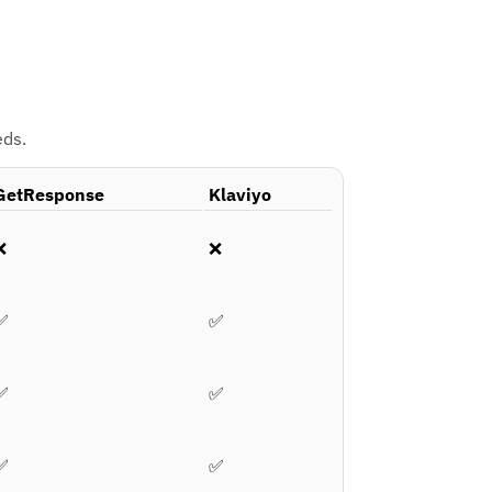
eds.
GetResponse
Klaviyo
❌
❌
✅
✅
✅
✅
✅
✅