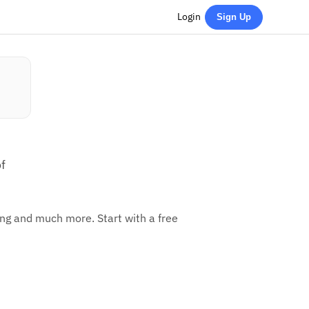
Login
Sign Up
f
ing and much more. Start with a free