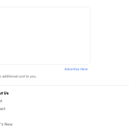
Advertise Here
 additional cost to you.
t Us
ut
act
's New