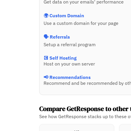
Get data on your emails' performance
🌍 Custom Domain
Use a custom domain for your page
🗣️ Referrals
Setup a referral program
💽 Self Hosting
Host on your own server
📢 Recommendations
Recommend and be recommended by oth
Compare GetResponse to other 
See how GetResponse stacks up to these ot