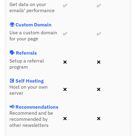
Get data on your
✅
✅
emails' performance
🌍 Custom Domain
Use a custom domain
✅
✅
for your page
🗣️ Referrals
Setup a referral
❌
❌
program
💽 Self Hosting
Host on your own
❌
❌
server
📢 Recommendations
Recommend and be
❌
❌
recommended by
other newsletters