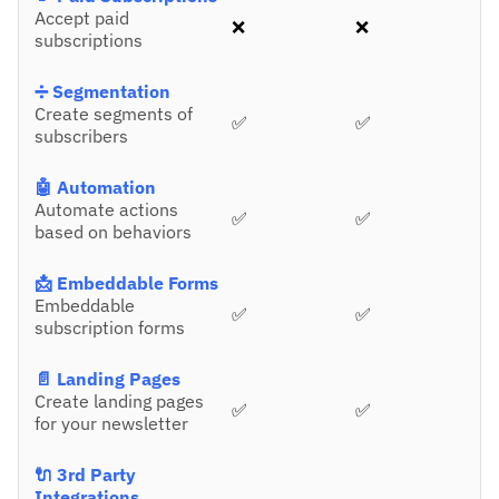
Accept paid
❌
❌
subscriptions
➗ Segmentation
Create segments of
✅
✅
subscribers
🤖 Automation
Automate actions
✅
✅
based on behaviors
📩 Embeddable Forms
Embeddable
✅
✅
subscription forms
📄 Landing Pages
Create landing pages
✅
✅
for your newsletter
🔌 3rd Party
Integrations