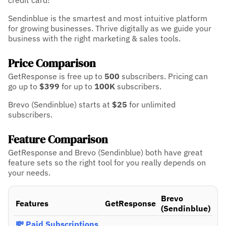
credit card!
Sendinblue is the smartest and most intuitive platform
for growing businesses. Thrive digitally as we guide your
business with the right marketing & sales tools.
Price Comparison
GetResponse is free up to
500
subscribers.
Pricing can
go up to
$399
for up to
100K
subscribers.
Brevo (Sendinblue) starts at
$25
for unlimited
subscribers.
Feature Comparison
GetResponse and Brevo (Sendinblue) both have great
feature sets so the right tool for you really depends on
your needs.
Brevo
Features
GetResponse
(Sendinblue)
💸 Paid Subscriptions