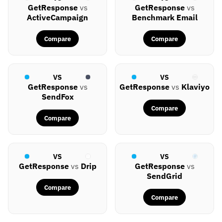
GetResponse
vs
GetResponse
vs
ActiveCampaign
Benchmark Email
Compare
Compare
VS
VS
GetResponse
vs
GetResponse
vs
Klaviyo
SendFox
Compare
Compare
VS
VS
GetResponse
vs
Drip
GetResponse
vs
SendGrid
Compare
Compare