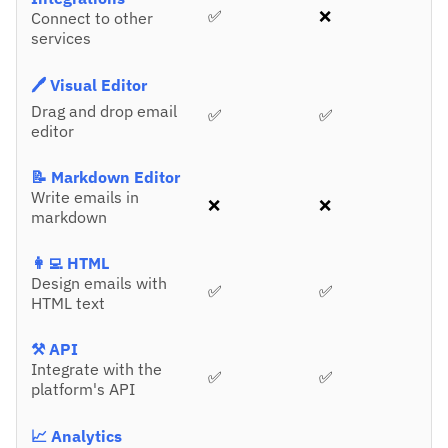
✅
❌
Connect to other
services
🖊️ Visual Editor
Drag and drop email
✅
✅
editor
📝 Markdown Editor
Write emails in
❌
❌
markdown
👩‍💻 HTML
Design emails with
✅
✅
HTML text
⚒️ API
Integrate with the
✅
✅
platform's API
📈 Analytics