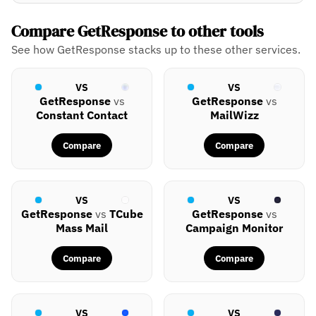
Compare GetResponse to other tools
See how GetResponse stacks up to these other services.
VS
VS
GetResponse
vs
GetResponse
vs
Constant Contact
MailWizz
Compare
Compare
VS
VS
GetResponse
vs
TCube
GetResponse
vs
Mass Mail
Campaign Monitor
Compare
Compare
VS
VS