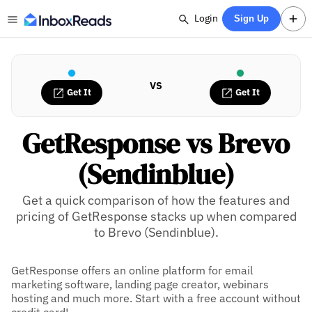
Login
Sign Up
VS
Get It
Get It
GetResponse vs Brevo
(Sendinblue)
Get a quick comparison of how the features and
pricing of GetResponse stacks up when compared
to Brevo (Sendinblue).
GetResponse offers an online platform for email
marketing software, landing page creator, webinars
hosting and much more. Start with a free account without