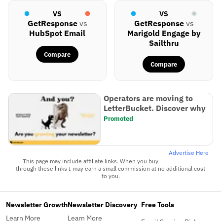
VS
VS
GetResponse
vs
GetResponse
vs
HubSpot Email
Marigold Engage by
Sailthru
Compare
Compare
Operators are moving to
LetterBucket. Discover why
Promoted
Advertise Here
This page may include affiliate links. When you buy
through these links I may earn a small commission at no additional cost
to you.
Newsletter Growth
Newsletter Discovery
Free Tools
Learn More
Learn More