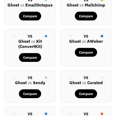
Ghost
vs
EmailOctopus
Ghost
vs
Mailchimp
Compare
Compare
VS
VS
Ghost
vs
Kit
Ghost
vs
AWeber
(ConvertKit)
Compare
Compare
VS
VS
Ghost
vs
Sendy
Ghost
vs
Curated
Compare
Compare
VS
VS