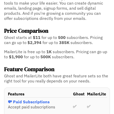
tools to make your life easier. You can create dynamic
emails, landing page, signup forms, and sell digital
products. And if you're growing a community you can
offer subscriptions directly from your emails.
Price Comparison
Ghost starts at
$11
for up to
500
subscribers.
Pricing
can go up to
$2,394
for up to
385K
subscribers.
MailerLite is free up to
1K
subscribers.
Pricing can go up
to
$1,900
for up to
500K
subscribers.
Feature Comparison
Ghost and MailerLite both have great feature sets so the
right tool for you really depends on your needs.
Features
Ghost
MailerLite
💸 Paid Subscriptions
✅
✅
Accept paid subscriptions