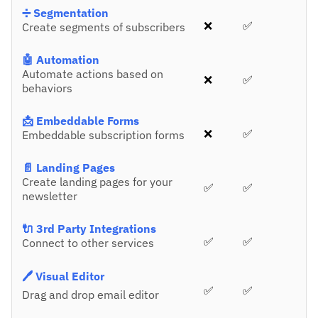
➗ Segmentation
❌
✅
Create segments of subscribers
🤖 Automation
Automate actions based on
❌
✅
behaviors
📩 Embeddable Forms
❌
✅
Embeddable subscription forms
📄 Landing Pages
Create landing pages for your
✅
✅
newsletter
🔌 3rd Party Integrations
✅
✅
Connect to other services
🖊️ Visual Editor
✅
✅
Drag and drop email editor