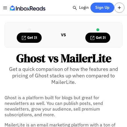
Login
Sign Up
VS
Get It
Get It
Ghost vs MailerLite
Get a quick comparison of how the features and
pricing of Ghost stacks up when compared to
MailerLite.
Ghost is a platform built for blogs but great for
newsletters as well. You can publish posts, send
newsletters, grow your audience, sell premium
subscriptions, and more.
MailerLite is an email marketing platform with a ton of