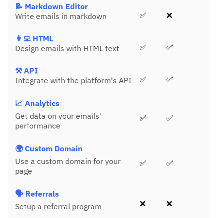
📝 Markdown Editor
✅
❌
Write emails in markdown
👩‍💻 HTML
✅
✅
Design emails with HTML text
⚒️ API
✅
✅
Integrate with the platform's API
📈 Analytics
Get data on your emails'
✅
✅
performance
🌍 Custom Domain
Use a custom domain for your
✅
✅
page
🗣️ Referrals
❌
❌
Setup a referral program