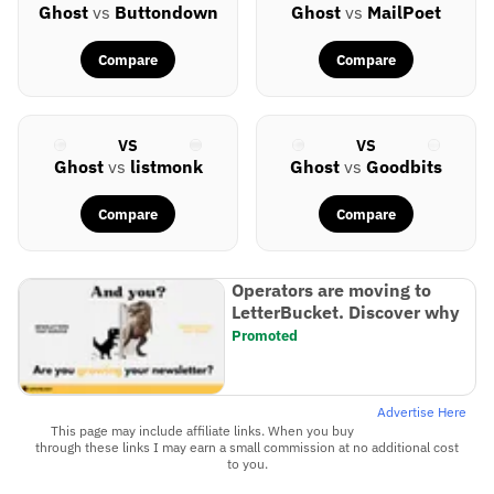
Ghost
vs
Buttondown
Ghost
vs
MailPoet
Compare
Compare
VS
VS
Ghost
vs
listmonk
Ghost
vs
Goodbits
Compare
Compare
Operators are moving to
LetterBucket. Discover why
Promoted
Advertise Here
This page may include affiliate links. When you buy
through these links I may earn a small commission at no additional cost
to you.