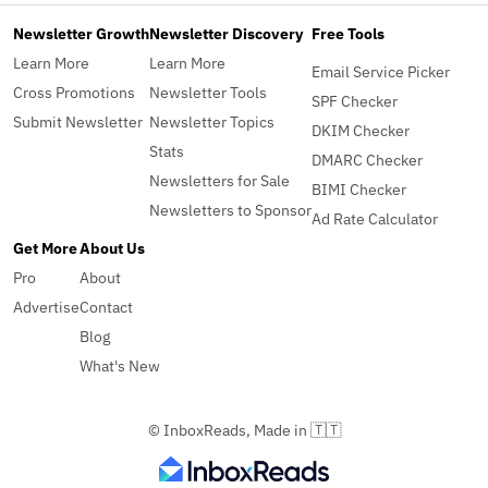
Newsletter Growth
Newsletter Discovery
Free Tools
Learn More
Learn More
Email Service Picker
Cross Promotions
Newsletter Tools
SPF Checker
Submit Newsletter
Newsletter Topics
DKIM Checker
Stats
DMARC Checker
Newsletters for Sale
BIMI Checker
Newsletters to Sponsor
Ad Rate Calculator
Get More
About Us
Pro
About
Advertise
Contact
Blog
What's New
© InboxReads, Made in 🇹🇹