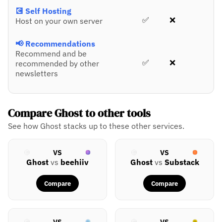
💽 Self Hosting
✅
❌
Host on your own server
📢 Recommendations
Recommend and be
✅
❌
recommended by other
newsletters
Compare Ghost to other tools
See how Ghost stacks up to these other services.
VS
VS
Ghost
vs
beehiiv
Ghost
vs
Substack
Compare
Compare
VS
VS