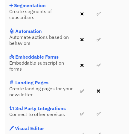
➗ Segmentation
Create segments of
❌
✅
subscribers
🤖 Automation
Automate actions based on
❌
✅
behaviors
📩 Embeddable Forms
Embeddable subscription
❌
✅
forms
📄 Landing Pages
Create landing pages for your
✅
❌
newsletter
🔌 3rd Party Integrations
✅
✅
Connect to other services
🖊️ Visual Editor