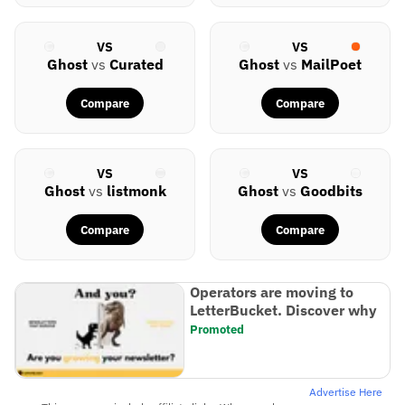
VS
VS
Ghost
vs
Curated
Ghost
vs
MailPoet
Compare
Compare
VS
VS
Ghost
vs
listmonk
Ghost
vs
Goodbits
Compare
Compare
Operators are moving to
LetterBucket. Discover why
Promoted
Advertise Here