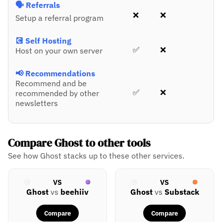
🗣️ Referrals
❌
❌
Setup a referral program
💽 Self Hosting
✅
❌
Host on your own server
📢 Recommendations
Recommend and be
✅
❌
recommended by other
newsletters
Compare Ghost to other tools
See how Ghost stacks up to these other services.
VS
VS
Ghost
vs
beehiiv
Ghost
vs
Substack
Compare
Compare