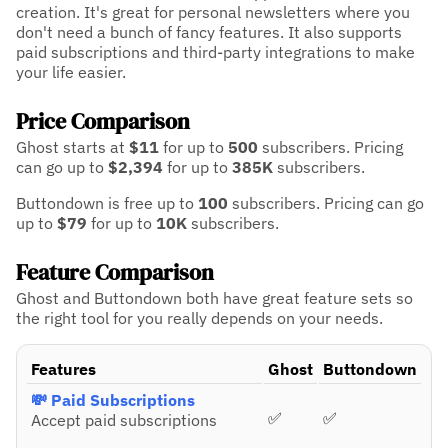
creation. It's great for personal newsletters where you
don't need a bunch of fancy features. It also supports
paid subscriptions and third-party integrations to make
your life easier.
Price Comparison
Ghost starts at
$11
for up to
500
subscribers.
Pricing
can go up to
$2,394
for up to
385K
subscribers.
Buttondown is free up to
100
subscribers.
Pricing can go
up to
$79
for up to
10K
subscribers.
Feature Comparison
Ghost and Buttondown both have great feature sets so
the right tool for you really depends on your needs.
Features
Ghost
Buttondown
💸 Paid Subscriptions
✅
✅
Accept paid subscriptions