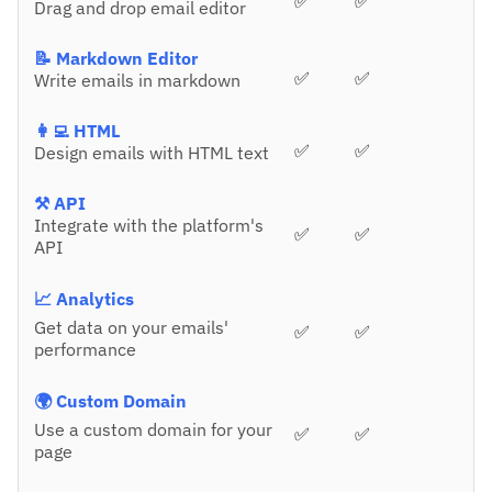
✅
✅
Drag and drop email editor
📝 Markdown Editor
✅
✅
Write emails in markdown
👩‍💻 HTML
✅
✅
Design emails with HTML text
⚒️ API
Integrate with the platform's
✅
✅
API
📈 Analytics
Get data on your emails'
✅
✅
performance
🌍 Custom Domain
Use a custom domain for your
✅
✅
page