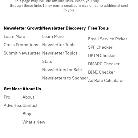
This page may include affiliate links. When you buy
through these links I may earn a small commission at no additional cost
to you.
Newsletter Growth
Newsletter Discovery
Free Tools
Learn More
Learn More
Email Service Picker
Cross Promotions
Newsletter Tools
SPF Checker
Submit Newsletter
Newsletter Topics
DKIM Checker
Stats
DMARC Checker
Newsletters for Sale
BIMI Checker
Newsletters to Sponsor
Ad Rate Calculator
Get More
About Us
Pro
About
Advertise
Contact
Blog
What's New