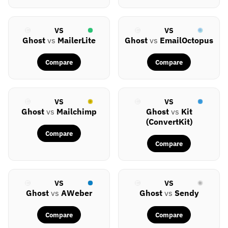
VS
VS
Ghost
vs
MailerLite
Ghost
vs
EmailOctopus
Compare
Compare
VS
VS
Ghost
vs
Mailchimp
Ghost
vs
Kit
(ConvertKit)
Compare
Compare
VS
VS
Ghost
vs
AWeber
Ghost
vs
Sendy
Compare
Compare