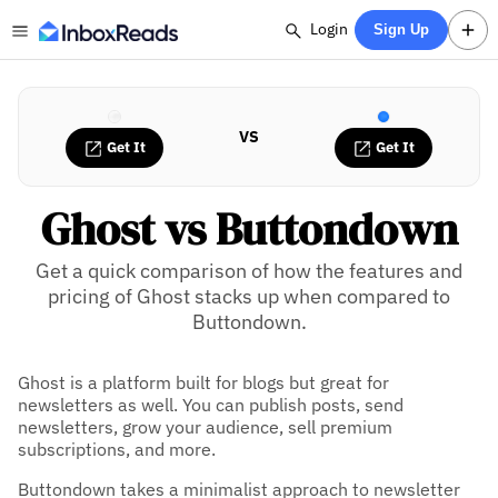
Login
Sign Up
VS
Get It
Get It
Ghost vs Buttondown
Get a quick comparison of how the features and
pricing of Ghost stacks up when compared to
Buttondown.
Ghost is a platform built for blogs but great for
newsletters as well. You can publish posts, send
newsletters, grow your audience, sell premium
subscriptions, and more.
Buttondown takes a minimalist approach to newsletter