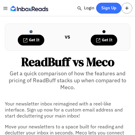
Login
Sign Up
VS
Get It
Get It
ReadBuff vs Meco
Get a quick comparison of how the features and
pricing of ReadBuff stacks up when compared to
Meco.
Your newsletter inbox reimagined with a reel-like
interface. Sign up now for a custom email address and
start decluttering your main inbox!
Move your newsletters to a space built for reading and
declutter your inbox in seconds. Meco lets you connect