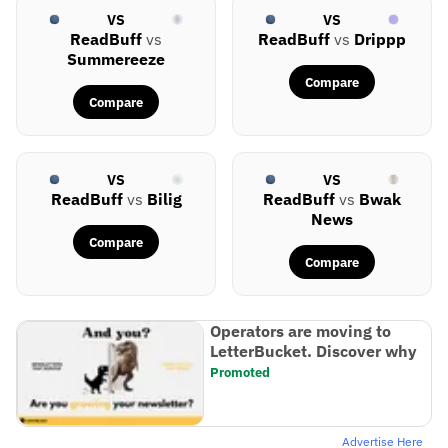
VS
VS
ReadBuff
vs
ReadBuff
vs
Drippp
Summereeze
Compare
Compare
VS
VS
ReadBuff
vs
Bilig
ReadBuff
vs
Bwak
News
Compare
Compare
Operators are moving to
LetterBucket. Discover why
Promoted
Advertise Here