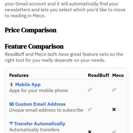
your Gmail account and it will automatically find your
newsletters and lets you select which you'd like to move
to reading in Meco.
Price Comparison
Feature Comparison
ReadBuff and Meco both have great feature sets so the
right tool for you really depends on your needs.
Features
ReadBuff
Meco
📱 Mobile App
✅
✅
Apps for your mobile phone
📧 Custom Email Address
✅
❌
Unique email address to subscribe
➰ Transfer Automatically
Automatically transfers
❌
✅