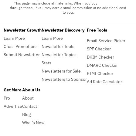
This page may include affiliate links. When you buy
through these links I may earn a small commission at no additional cost
to you.
Newsletter Growth
Newsletter Discovery
Free Tools
Learn More
Learn More
Email Service Picker
Cross Promotions
Newsletter Tools
SPF Checker
Submit Newsletter
Newsletter Topics
DKIM Checker
Stats
DMARC Checker
Newsletters for Sale
BIMI Checker
Newsletters to Sponsor
Ad Rate Calculator
Get More
About Us
Pro
About
Advertise
Contact
Blog
What's New