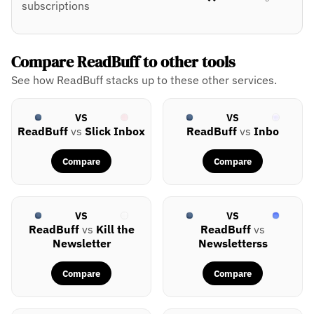
subscriptions
Compare ReadBuff to other tools
See how ReadBuff stacks up to these other services.
VS
VS
ReadBuff
vs
Slick Inbox
ReadBuff
vs
Inbo
Compare
Compare
VS
VS
ReadBuff
vs
Kill the
ReadBuff
vs
Newsletter
Newsletterss
Compare
Compare