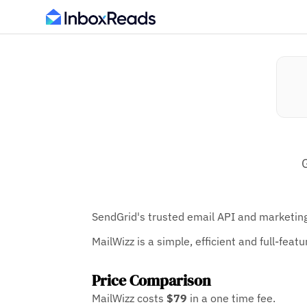
SendGrid's trusted email API and marketing
MailWizz is a simple, efficient and full-fea
Price Comparison
MailWizz costs
$79
in a one time fee.