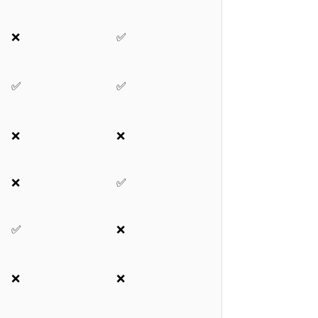
❌
✅
✅
✅
❌
❌
❌
✅
✅
❌
❌
❌