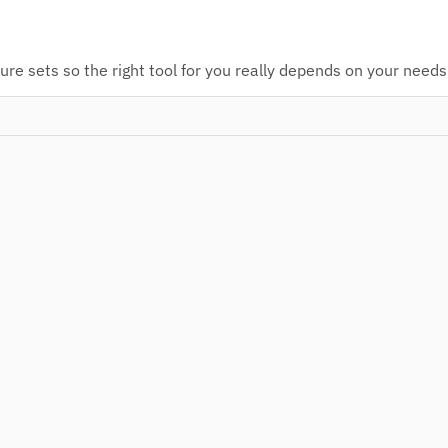
re sets so the right tool for you really depends on your needs