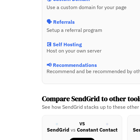
Use a custom domain for your page
🗣️ Referrals
Setup a referral program
💽 Self Hosting
Host on your own server
📢 Recommendations
Recommend and be recommended by oth
Compare SendGrid to other tool
See how SendGrid stacks up to these other 
VS
SendGrid
vs
Constant Contact
Se