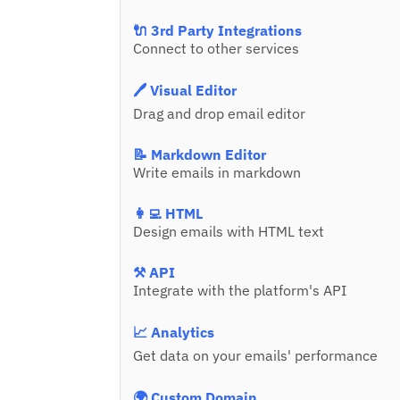
🔌 3rd Party Integrations
Connect to other services
🖊️ Visual Editor
Drag and drop email editor
📝 Markdown Editor
Write emails in markdown
👩‍💻 HTML
Design emails with HTML text
⚒️ API
Integrate with the platform's API
📈 Analytics
Get data on your emails' performance
🌍 Custom Domain