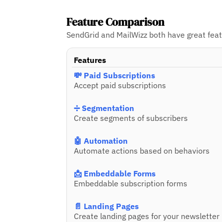
Feature Comparison
SendGrid and MailWizz both have great featu
Features
💸 Paid Subscriptions
Accept paid subscriptions
➗ Segmentation
Create segments of subscribers
🤖 Automation
Automate actions based on behaviors
📩 Embeddable Forms
Embeddable subscription forms
📄 Landing Pages
Create landing pages for your newsletter