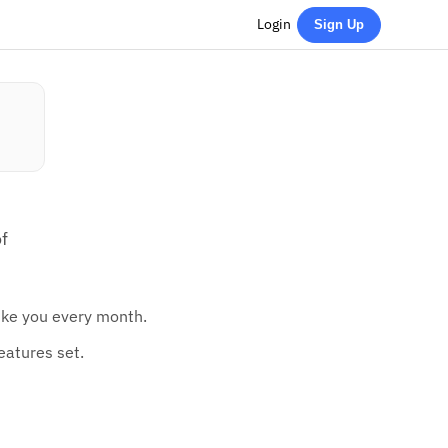
Login
Sign Up
f
like you every month.
eatures set.