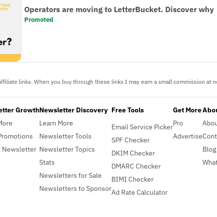
Operators are moving to LetterBucket. Discover why
Promoted
ffiliate links. When you buy through these links I may earn a small commission at no
etter Growth
Newsletter Discovery
Free Tools
Get More
Abou
More
Learn More
Pro
Abo
Email Service Picker
Promotions
Newsletter Tools
Advertise
Cont
SPF Checker
 Newsletter
Newsletter Topics
Blog
DKIM Checker
Stats
What
DMARC Checker
Newsletters for Sale
BIMI Checker
Newsletters to Sponsor
Ad Rate Calculator