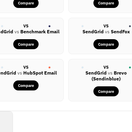
Compare
Compare
VS
VS
ndGrid
vs
Benchmark Email
SendGrid
vs
SendFox
Compare
Compare
VS
VS
endGrid
vs
HubSpot Email
SendGrid
vs
Brevo
(Sendinblue)
Compare
Compare