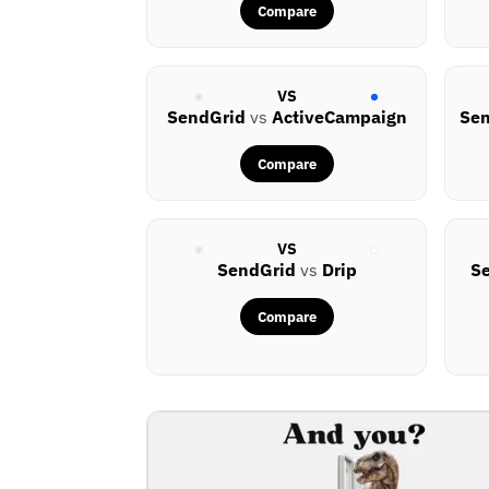
Compare
VS
SendGrid
vs
ActiveCampaign
Se
Compare
VS
SendGrid
vs
Drip
S
Compare