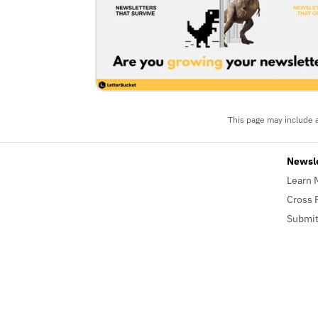
This page may include a
Newsl
Learn 
Cross 
Submit