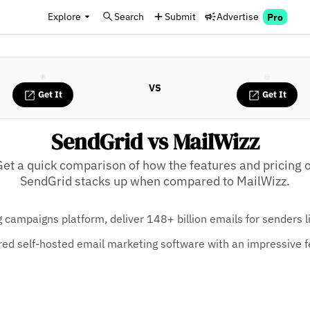
Explore
Search
Submit
Advertise
Pro
VS
Get It
Get It
SendGrid vs MailWizz
Get a quick comparison of how the features and pricing o
SendGrid stacks up when compared to MailWizz.
 campaigns platform, deliver 148+ billion emails for senders 
tured self-hosted email marketing software with an impressive f