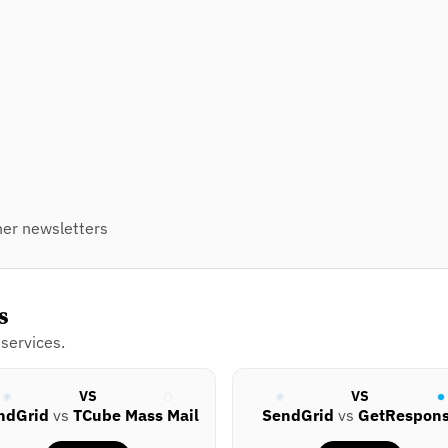
er newsletters
s
services.
VS
VS
ndGrid
vs
TCube Mass Mail
SendGrid
vs
GetRespon