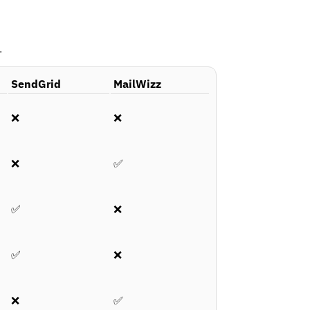
.
SendGrid
MailWizz
❌
❌
❌
✅
✅
❌
✅
❌
❌
✅