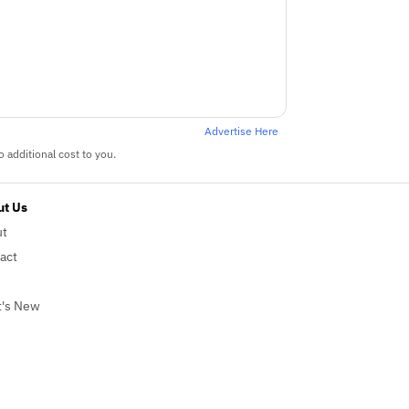
Advertise Here
 additional cost to you.
t Us
ut
act
's New