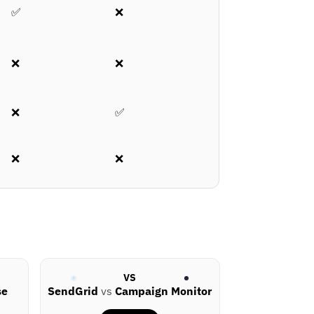
✅
❌
❌
❌
❌
✅
❌
❌
VS
se
SendGrid
vs
Campaign Monitor