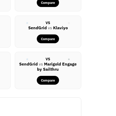
Compare
VS
SendGrid
vs
Klaviyo
Compare
VS
SendGrid
vs
Marigold Engage
by Sailthru
Compare