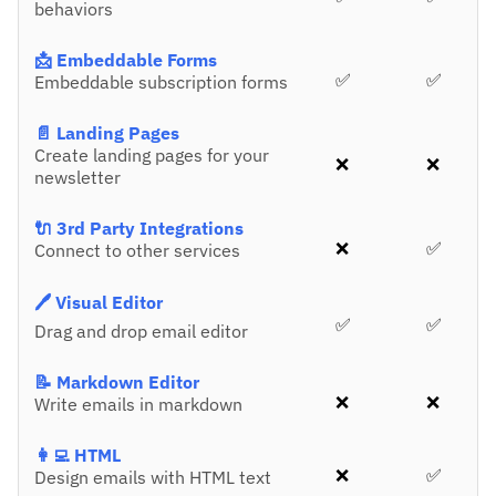
behaviors
📩 Embeddable Forms
✅
✅
Embeddable subscription forms
📄 Landing Pages
Create landing pages for your
❌
❌
newsletter
🔌 3rd Party Integrations
❌
✅
Connect to other services
🖊️ Visual Editor
✅
✅
Drag and drop email editor
📝 Markdown Editor
❌
❌
Write emails in markdown
👩‍💻 HTML
❌
✅
Design emails with HTML text