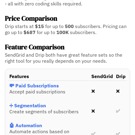
- all with zero coding skills required.
Price Comparison
Drip starts at
$15
for up to
500
subscribers.
Pricing can
go up to
$687
for up to
100K
subscribers.
Feature Comparison
SendGrid and Drip both have great feature sets so the
right tool for you really depends on your needs.
Features
SendGrid
Drip
💸 Paid Subscriptions
❌
❌
Accept paid subscriptions
➗ Segmentation
❌
✅
Create segments of subscribers
🤖 Automation
Automate actions based on
✅
✅