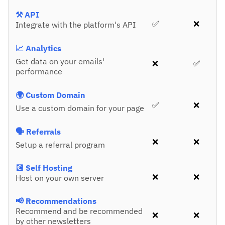
⚒️ API
✅
❌
Integrate with the platform's API
📈 Analytics
Get data on your emails'
❌
✅
performance
🌍 Custom Domain
✅
❌
Use a custom domain for your page
🗣️ Referrals
❌
❌
Setup a referral program
💽 Self Hosting
❌
❌
Host on your own server
📢 Recommendations
Recommend and be recommended
❌
❌
by other newsletters