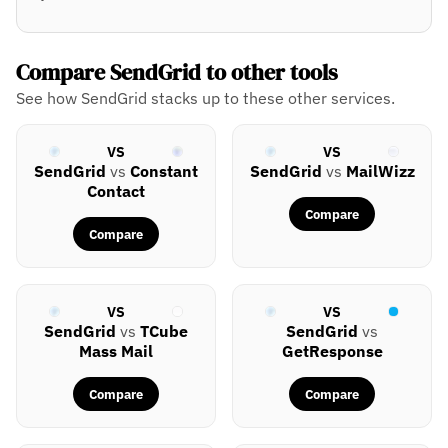
Compare SendGrid to other tools
See how SendGrid stacks up to these other services.
VS
VS
SendGrid
vs
Constant
SendGrid
vs
MailWizz
Contact
Compare
Compare
VS
VS
SendGrid
vs
TCube
SendGrid
vs
Mass Mail
GetResponse
Compare
Compare