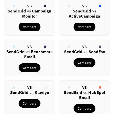
VS
VS
SendGrid
vs
Campaign
SendGrid
vs
Monitor
ActiveCampaign
Compare
Compare
VS
VS
SendGrid
vs
Benchmark
SendGrid
vs
SendFox
Email
Compare
Compare
VS
VS
SendGrid
vs
Klaviyo
SendGrid
vs
HubSpot
Email
Compare
Compare