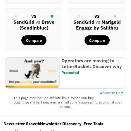
VS
VS
SendGrid
vs
Brevo
SendGrid
vs
Marigold
(Sendinblue)
Engage by Sailthru
Compare
Compare
Operators are moving to
LetterBucket. Discover why
Promoted
Advertise Here
This page may include affiliate links. When you buy
through these links I may earn a small commission at no additional cost
to you.
Newsletter Growth
Newsletter Discovery
Free Tools