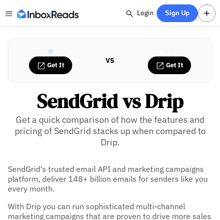
Login
Sign Up
VS
Get It
Get It
SendGrid vs Drip
Get a quick comparison of how the features and
pricing of SendGrid stacks up when compared to
Drip.
SendGrid's trusted email API and marketing campaigns
platform, deliver 148+ billion emails for senders like you
every month.
With Drip you can run sophisticated multi-channel
marketing campaigns that are proven to drive more sales