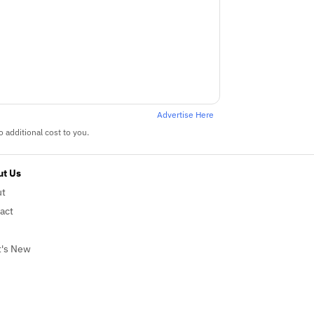
Advertise Here
 additional cost to you.
t Us
ut
act
's New