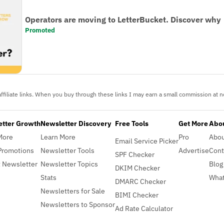
Operators are moving to LetterBucket. Discover why
Promoted
ffiliate links. When you buy through these links I may earn a small commission at no
etter Growth
Newsletter Discovery
Free Tools
Get More
Abou
More
Learn More
Pro
Abo
Email Service Picker
Promotions
Newsletter Tools
Advertise
Cont
SPF Checker
 Newsletter
Newsletter Topics
Blog
DKIM Checker
Stats
What
DMARC Checker
Newsletters for Sale
BIMI Checker
Newsletters to Sponsor
Ad Rate Calculator