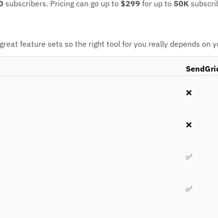
0
subscribers.
Pricing can go up to
$299
for up to
50K
subscri
eat feature sets so the right tool for you really depends on 
SendGri
❌
❌
✅
✅