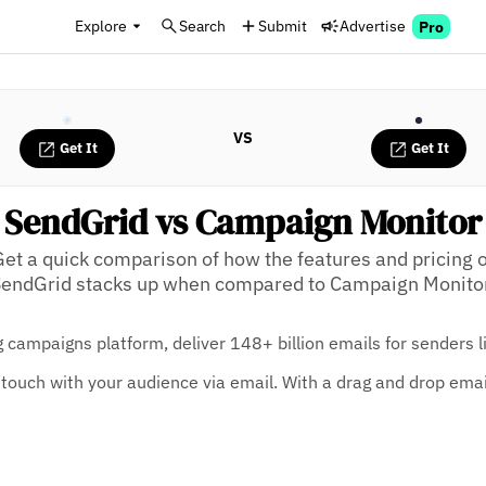
Explore
Search
Submit
Advertise
Pro
VS
Get It
Get It
SendGrid vs Campaign Monitor
Get a quick comparison of how the features and pricing o
endGrid stacks up when compared to Campaign Monito
 campaigns platform, deliver 148+ billion emails for senders 
touch with your audience via email. With a drag and drop email