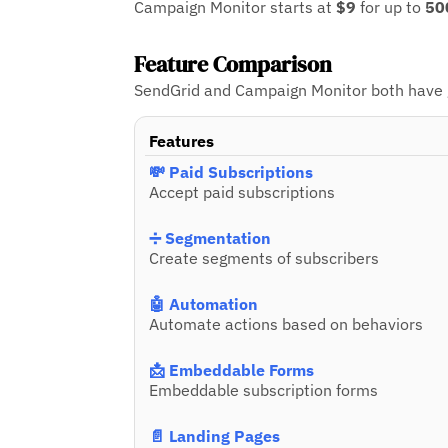
Campaign Monitor starts at
$9
for up to
50
Feature Comparison
SendGrid and Campaign Monitor both have gr
Features
💸 Paid Subscriptions
Accept paid subscriptions
➗ Segmentation
Create segments of subscribers
🤖 Automation
Automate actions based on behaviors
📩 Embeddable Forms
Embeddable subscription forms
📄 Landing Pages