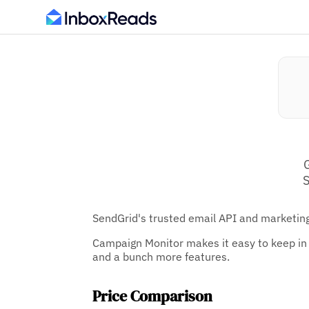
S
SendGrid's trusted email API and marketing
Campaign Monitor makes it easy to keep in 
and a bunch more features.
Price Comparison