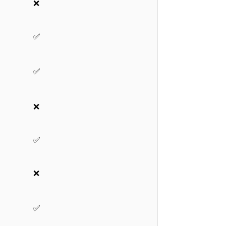
❌
✅
✅
❌
✅
❌
✅