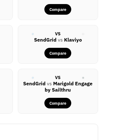
Compare
VS
SendGrid
vs
Klaviyo
Compare
VS
SendGrid
vs
Marigold Engage
by Sailthru
Compare