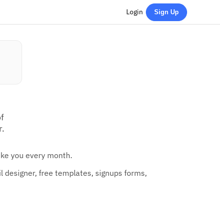
Login
Sign Up
f
r.
like you every month.
 designer, free templates, signups forms,