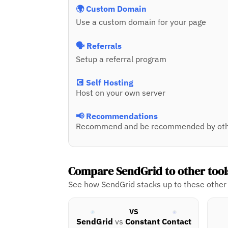
🌍 Custom Domain
Use a custom domain for your page
🗣️ Referrals
Setup a referral program
💽 Self Hosting
Host on your own server
📢 Recommendations
Recommend and be recommended by oth
Compare SendGrid to other tool
See how SendGrid stacks up to these other 
VS
SendGrid
vs
Constant Contact