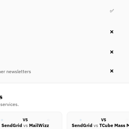
✅
❌
❌
❌
er newsletters
s
services.
VS
VS
SendGrid
vs
MailWizz
SendGrid
vs
TCube Mass M