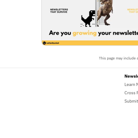
This page may include a
Newsl
Learn 
Cross 
Submit