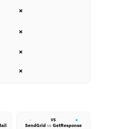
❌
❌
❌
❌
VS
ail
SendGrid
vs
GetResponse