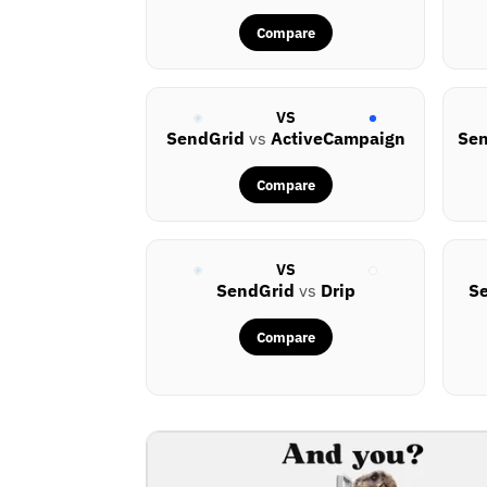
Compare
VS
SendGrid
vs
ActiveCampaign
Se
Compare
VS
SendGrid
vs
Drip
S
Compare