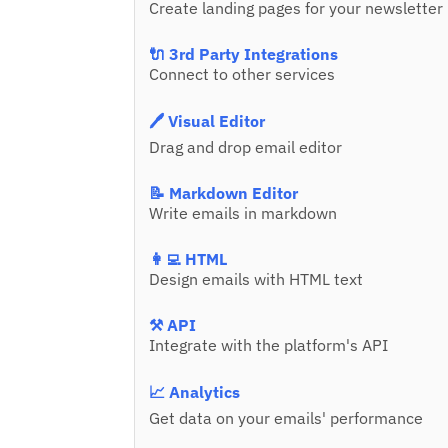
Create landing pages for your newsletter
🔌 3rd Party Integrations
Connect to other services
🖊️ Visual Editor
Drag and drop email editor
📝 Markdown Editor
Write emails in markdown
👩‍💻 HTML
Design emails with HTML text
⚒️ API
Integrate with the platform's API
📈 Analytics
Get data on your emails' performance