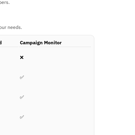
bers.
your needs.
d
Campaign Monitor
❌
✅
✅
✅