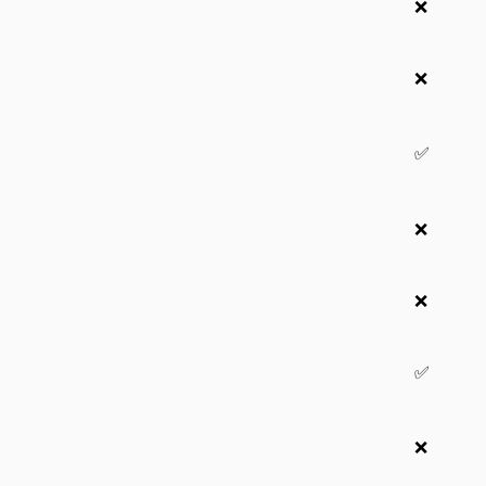
❌
❌
✅
❌
❌
✅
❌