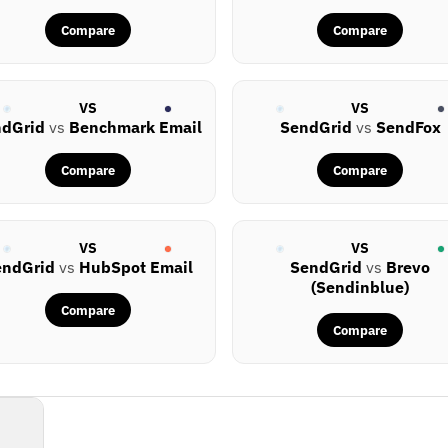
Compare
Compare
VS
VS
ndGrid
vs
Benchmark Email
SendGrid
vs
SendFox
Compare
Compare
VS
VS
endGrid
vs
HubSpot Email
SendGrid
vs
Brevo
(Sendinblue)
Compare
Compare