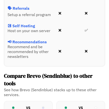
🗣️ Referrals
❌
❌
Setup a referral program
💽 Self Hosting
❌
✅
Host on your own server
📢 Recommendations
Recommend and be
❌
❌
recommended by other
newsletters
Compare Brevo (Sendinblue) to other
tools
See how Brevo (Sendinblue) stacks up to these other
services.
VS
VS