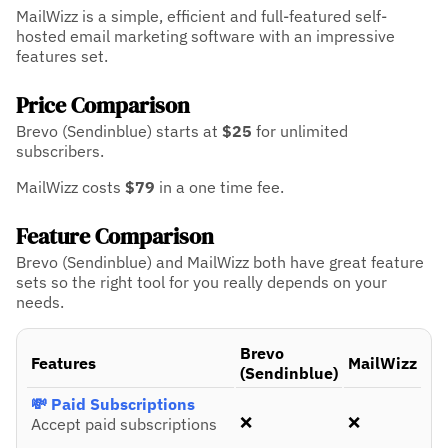
MailWizz is a simple, efficient and full-featured self-
hosted email marketing software with an impressive
features set.
Price Comparison
Brevo (Sendinblue) starts at
$25
for unlimited
subscribers.
MailWizz costs
$79
in a one time fee.
Feature Comparison
Brevo (Sendinblue) and MailWizz both have great feature
sets so the right tool for you really depends on your
needs.
Brevo
Features
MailWizz
(Sendinblue)
💸 Paid Subscriptions
❌
❌
Accept paid subscriptions