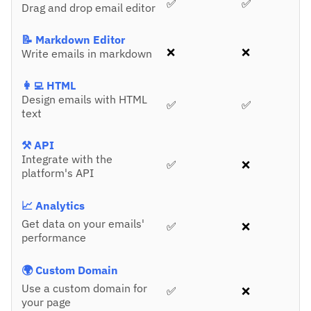
✅
✅
Drag and drop email editor
📝 Markdown Editor
❌
❌
Write emails in markdown
👩‍💻 HTML
Design emails with HTML
✅
✅
text
⚒️ API
Integrate with the
✅
❌
platform's API
📈 Analytics
Get data on your emails'
✅
❌
performance
🌍 Custom Domain
Use a custom domain for
✅
❌
your page