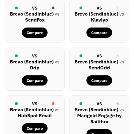
VS
VS
Brevo (Sendinblue)
vs
Brevo (Sendinblue)
vs
SendFox
Klaviyo
Compare
Compare
VS
VS
Brevo (Sendinblue)
vs
Brevo (Sendinblue)
vs
Drip
SendGrid
Compare
Compare
VS
VS
Brevo (Sendinblue)
vs
Brevo (Sendinblue)
vs
HubSpot Email
Marigold Engage by
Sailthru
Compare