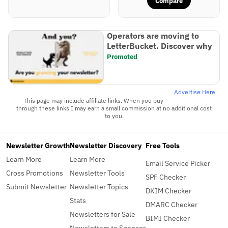
Compare
Operators are moving to
LetterBucket. Discover why
Promoted
Advertise Here
This page may include affiliate links. When you buy
through these links I may earn a small commission at no additional cost
to you.
Newsletter Growth
Newsletter Discovery
Free Tools
Learn More
Learn More
Email Service Picker
Cross Promotions
Newsletter Tools
SPF Checker
Submit Newsletter
Newsletter Topics
DKIM Checker
Stats
DMARC Checker
Newsletters for Sale
BIMI Checker
Newsletters to Sponsor