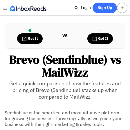
Login
Sign Up
VS
Get It
Get It
Brevo (Sendinblue) vs
MailWizz
Get a quick comparison of how the features and
pricing of Brevo (Sendinblue) stacks up when
compared to MailWizz.
Sendinblue is the smartest and most intuitive platform
for growing businesses. Thrive digitally as we guide your
business with the right marketing & sales tools.