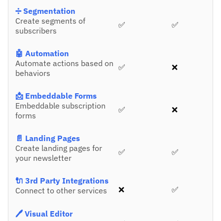
➗ Segmentation
Create segments of
✅
✅
subscribers
🤖 Automation
Automate actions based on
✅
❌
behaviors
📩 Embeddable Forms
Embeddable subscription
✅
❌
forms
📄 Landing Pages
Create landing pages for
✅
✅
your newsletter
🔌 3rd Party Integrations
❌
✅
Connect to other services
🖊️ Visual Editor