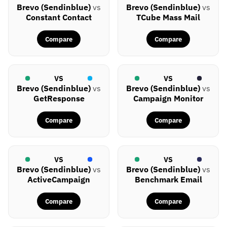
Brevo (Sendinblue)
vs
Brevo (Sendinblue)
vs
Constant Contact
TCube Mass Mail
Compare
Compare
VS
VS
Brevo (Sendinblue)
vs
Brevo (Sendinblue)
vs
GetResponse
Campaign Monitor
Compare
Compare
VS
VS
Brevo (Sendinblue)
vs
Brevo (Sendinblue)
vs
ActiveCampaign
Benchmark Email
Compare
Compare