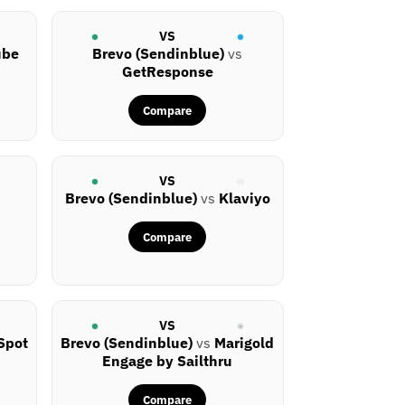
VS
ube
Brevo (Sendinblue)
vs
GetResponse
Compare
VS
Brevo (Sendinblue)
vs
Klaviyo
Compare
VS
Spot
Brevo (Sendinblue)
vs
Marigold
Engage by Sailthru
Compare