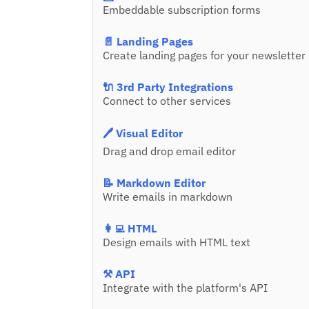
Embeddable subscription forms
📄 Landing Pages
Create landing pages for your newsletter
🔌 3rd Party Integrations
Connect to other services
🖊️ Visual Editor
Drag and drop email editor
📝 Markdown Editor
Write emails in markdown
👩‍💻 HTML
Design emails with HTML text
⚒️ API
Integrate with the platform's API