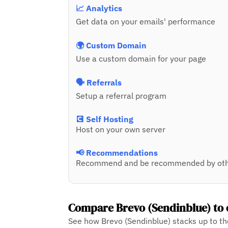
📈 Analytics
Get data on your emails' performance
🌍 Custom Domain
Use a custom domain for your page
🗣️ Referrals
Setup a referral program
💽 Self Hosting
Host on your own server
📢 Recommendations
Recommend and be recommended by oth
Compare Brevo (Sendinblue) to 
See how Brevo (Sendinblue) stacks up to th