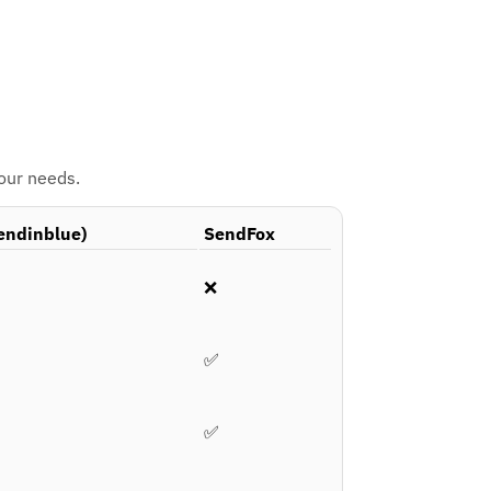
your needs.
endinblue)
SendFox
❌
✅
✅