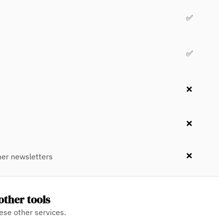
✅
✅
❌
❌
❌
er newsletters
other tools
ese other services.