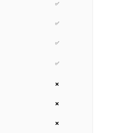
✅
✅
✅
✅
❌
❌
❌