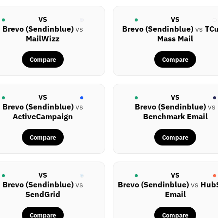
VS
VS
Brevo (Sendinblue)
vs
Brevo (Sendinblue)
vs
TC
MailWizz
Mass Mail
Compare
Compare
VS
VS
Brevo (Sendinblue)
vs
Brevo (Sendinblue)
vs
ActiveCampaign
Benchmark Email
Compare
Compare
VS
VS
Brevo (Sendinblue)
vs
Brevo (Sendinblue)
vs
Hub
SendGrid
Email
Compare
Compare