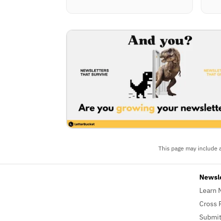
This page may include a
Newsl
Learn 
Cross 
Submit