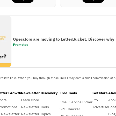
Operators are moving to LetterBucket. Discover why
Promoted
ffiliate links. When you buy through these links I may earn a small commission at no
etter Growth
Newsletter Discovery
Free Tools
Get More
Abou
More
Learn More
Pro
Abo
Email Service Picker
Promotions
Newsletter Tools
Advertise
Cont
SPF Checker
 Newsletter
Newsletter Topics
Blog
DKIM Checker