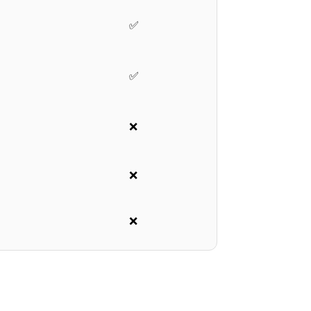
✅
✅
❌
❌
❌