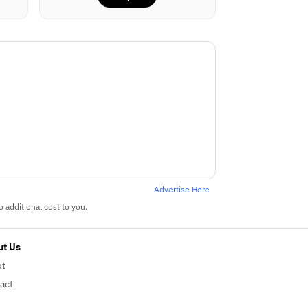
Advertise Here
 additional cost to you.
t Us
ut
act