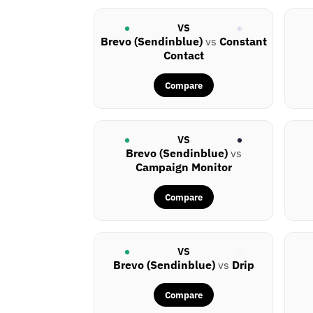
VS
Brevo (Sendinblue)
vs
Constant
Contact
Compare
VS
Brevo (Sendinblue)
vs
Campaign Monitor
Compare
VS
Brevo (Sendinblue)
vs
Drip
Compare