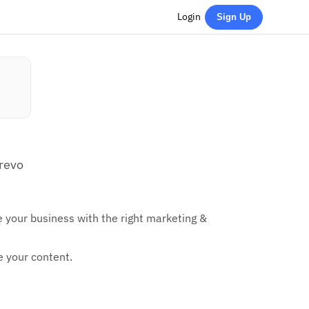
Login
Sign Up
Brevo
e your business with the right marketing &
e your content.