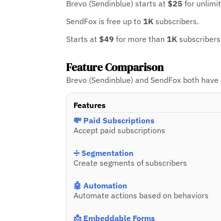
Brevo (Sendinblue) starts at
$25
for unlimi
SendFox is free up to
1K
subscribers.
Starts at
$49
for more than
1K
subscribers
Feature Comparison
Brevo (Sendinblue) and SendFox both have gr
Features
💸 Paid Subscriptions
Accept paid subscriptions
➗ Segmentation
Create segments of subscribers
🤖 Automation
Automate actions based on behaviors
📩 Embeddable Forms