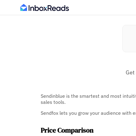
Get 
Sendinblue is the smartest and most intuiti
sales tools.
Sendfox lets you grow your audience with e
Price Comparison