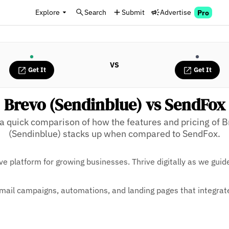
Explore
Search
Submit
Advertise
Pro
VS
Get It
Get It
Brevo (Sendinblue) vs SendFox
a quick comparison of how the features and pricing of 
(Sendinblue) stacks up when compared to SendFox.
ve platform for growing businesses. Thrive digitally as we guid
mail campaigns, automations, and landing pages that integrat