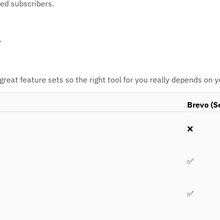
ted subscribers.
.
eat feature sets so the right tool for you really depends on 
Brevo (S
❌
✅
✅