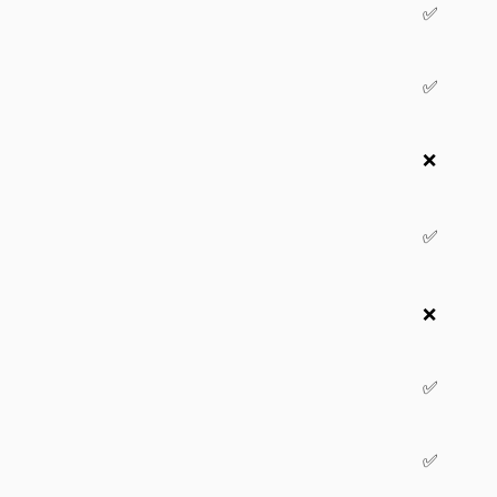
✅
✅
❌
✅
❌
✅
✅