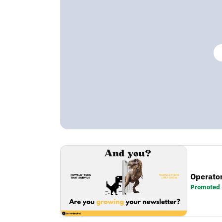
Operator
Promoted