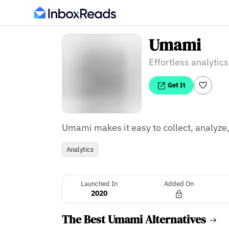
Umami
Effortless analytics
Get It
Umami makes it easy to collect, analyze
Analytics
Launched In
Added On
2020
The Best Umami Alternatives