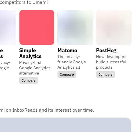
d competitors to Umami
le
Simple
Matomo
PostHog
cs
Analytics
The privacy-
How developers
friendly Google
build successful
ivacy-
Privacy-first
Analytics alt
products
oogle
Google Analytics
alternative
Compare
Compare
Compare
i on InboxReads and its interest over time.