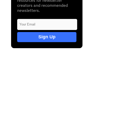
resources for newsletter
creators and recommended
newsletters.
Sign Up