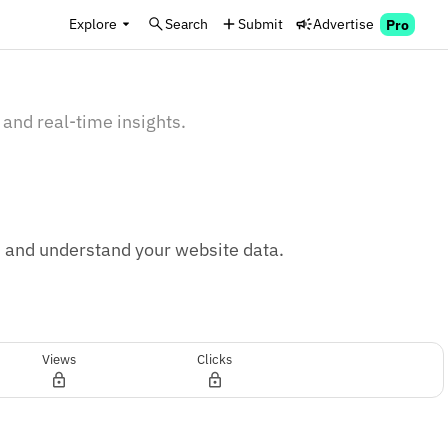
Explore
Search
Submit
Advertise
Pro
 and real-time insights.
, and understand your website data.
Views
Clicks