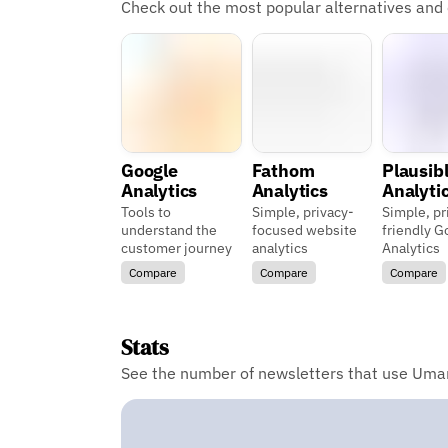
Check out the most popular alternatives an
Google
Fathom
Plausib
Analytics
Analytics
Analyti
Tools to
Simple, privacy-
Simple, pr
understand the
focused website
friendly G
customer journey
analytics
Analytics
Compare
Compare
Compare
Stats
See the number of newsletters that use Umam