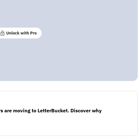
Unlock with Pro
s are moving to LetterBucket. Discover why