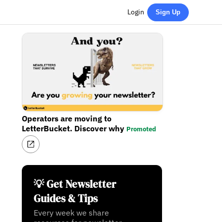
Login
Sign Up
Operators are moving to
LetterBucket. Discover why
Promoted
💡 Get Newsletter
Guides & Tips
Every week we share