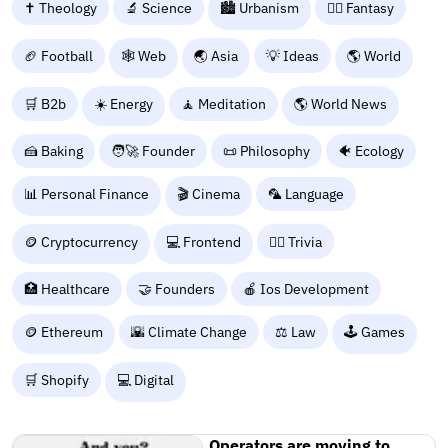
✝️ Theology
🔬 Science
🏙️ Urbanism
🧙‍♂️ Fantasy
🏈 Football
🕸️ Web
🌏 Asia
💡 Ideas
🌎 World
🛒 B2b
☀️ Energy
🧘 Meditation
🌎 World News
🍰 Baking
🧑‍🚀 Founder
📜 Philosophy
🐠 Ecology
📊 Personal Finance
🎬 Cinema
🦜 Language
🪙 Cryptocurrency
💻 Frontend
🙋‍♂️ Trivia
🏥 Healthcare
🤝 Founders
🍎 Ios Development
🪙 Ethereum
🌇 Climate Change
⚖️ Law
🕹️ Games
🛒 Shopify
💻 Digital
Operators are moving to