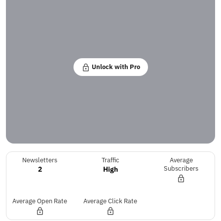
Unlock with Pro
Newsletters
Traffic
Average
2
High
Subscribers
Average Open Rate
Average Click Rate