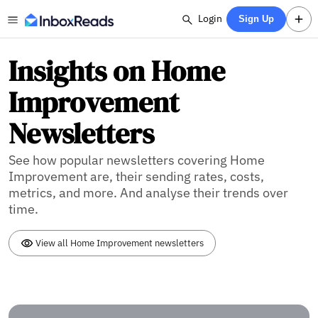
Login
Sign Up
Insights on Home
Improvement
Newsletters
See how popular newsletters covering Home
Improvement are, their sending rates, costs,
metrics, and more. And analyse their trends over
time.
View all Home Improvement newsletters