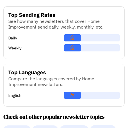
Top Sending Rates
See how many newsletters that cover Home
Improvement send daily, weekly, monthly, etc.
Daily
Weekly
Top Languages
Compare the languages covered by Home
Improvement newsletters.
English
Check out other popular newsletter topics