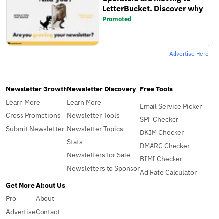
LetterBucket. Discover why
Promoted
Advertise Here
Newsletter Growth
Newsletter Discovery
Free Tools
Learn More
Learn More
Email Service Picker
Cross Promotions
Newsletter Tools
SPF Checker
Submit Newsletter
Newsletter Topics
DKIM Checker
Stats
DMARC Checker
Newsletters for Sale
BIMI Checker
Newsletters to Sponsor
Ad Rate Calculator
Get More
About Us
Pro
About
Advertise
Contact