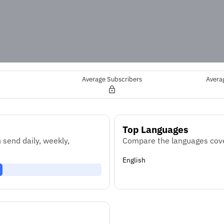
Average Subscribers
Avera
Top Languages
send daily, weekly,
Compare the languages cove
English