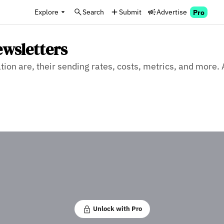
Explore
Search
Submit
Advertise
Pro
ewsletters
on are, their sending rates, costs, metrics, and more. 
Unlock with Pro