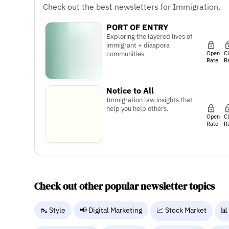
Check out the best newsletters for Immigration.
PORT OF ENTRY
Exploring the layered lives of
immigrant + diaspora
Open
C
communities
Rate
R
Notice to All
Immigration law insights that
help you help others.
Open
C
Rate
R
Check out other popular newsletter topics
👠 Style
📢 Digital Marketing
📈 Stock Market
📊