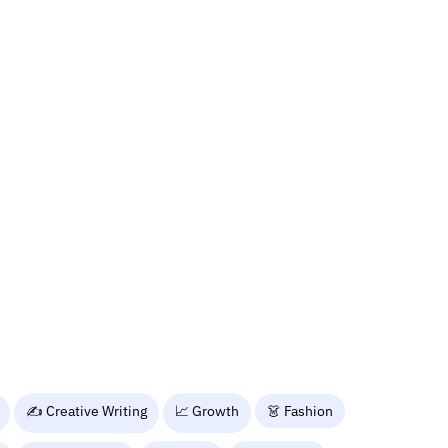
✍️ Creative Writing
📈 Growth
👗 Fashion