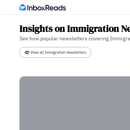
Insights on Immigration N
See how popular newsletters covering Immigrati
View all Immigration newsletters