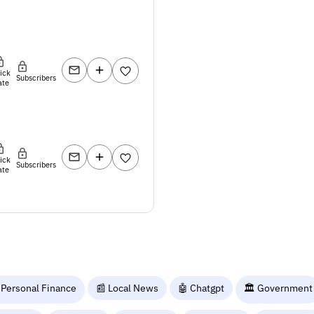
lick
Subscribers
ate
lick
Subscribers
ate
 Personal Finance
📰 Local News
🤖 Chatgpt
🏛️ Government