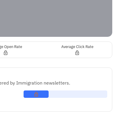
ge Open Rate
Average Click Rate
red by Immigration newsletters.