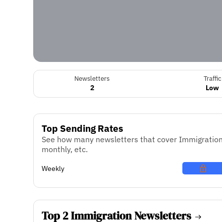
Newsletters
Traffic
2
Low
Top Sending Rates
See how many newsletters that cover Immigration 
monthly, etc.
Weekly
Top 2 Immigration Newsletters