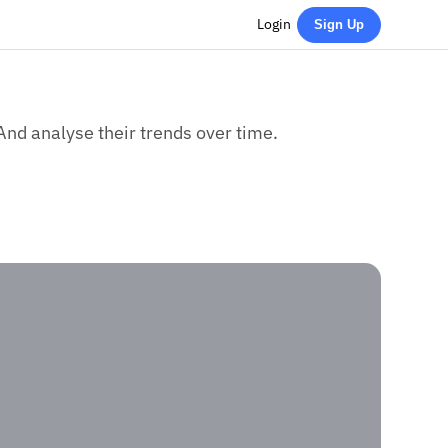
Login
Sign Up
And analyse their trends over time.