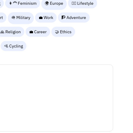
g
👩‍🦰 Feminism
🌍 Europe
🧘‍♀️ Lifestyle
rt
🪖 Military
💼 Work
🧗 Adventure
🙏 Religion
💼 Career
🤝 Ethics
🚵 Cycling