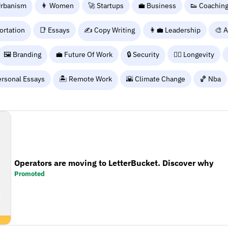
Urbanism
👩 Women
🚀 Startups
💼 Business
👟 Coachin
ortation
📑 Essays
✍️ Copy Writing
👩‍💼 Leadership
🎨 A
🖼️ Branding
💼 Future Of Work
🔒 Security
🧑‍⚕️ Longevity
ersonal Essays
🏝️ Remote Work
🌇 Climate Change
🏀 Nba
Operators are moving to LetterBucket. Discover why
Promoted