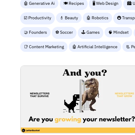
🤖 Generative Ai
🍽️ Recipes
🖥️ Web Design
🏙️ 
☑️ Productivity
💄 Beauty
🤖 Robotics
🚇 Transp
🤝 Founders
⚽ Soccer
🕹️ Games
🧠 Mindset
📑 Content Marketing
🤖 Artificial Intelligence
📃 P