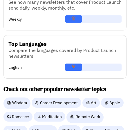
See how many newsletters that cover Product Launch
send daily, weekly, monthly, etc.
Weekly
Top Languages
Compare the languages covered by Product Launch
newsletters.
English
Check out other popular newsletter topics
📚 Wisdom
💪 Career Development
🎨 Art
🍎 Apple
💞 Romance
🧘 Meditation
🏝️ Remote Work