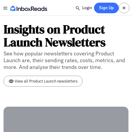
Login
Sign Up
Insights on Product
Launch Newsletters
See how popular newsletters covering Product
Launch are, their sending rates, costs, metrics, and
more. And analyse their trends over time.
View all Product Launch newsletters