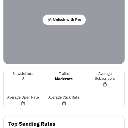
Unlock with Pro
Newsletters
Traffic
Average
2
Moderate
Subscribers
Average Open Rate
Average Click Rate
Top Sending Rates