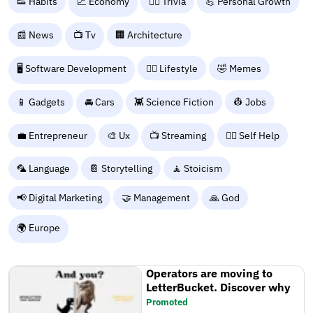
👟 Habits
💹 Economy
🙋‍♂️ Trivia
💪 Personal Growth
📰 News
📺 Tv
🏢 Architecture
🖥️ Software Development
🧘‍♀️ Lifestyle
🤣 Memes
📱 Gadgets
🚘 Cars
👾 Science Fiction
👷 Jobs
💼 Entrepreneur
🎨 Ux
📺 Streaming
🧘‍♀️ Self Help
🦜 Language
📔 Storytelling
🧘 Stoicism
📢 Digital Marketing
🤝 Management
🙏 God
🌍 Europe
Operators are moving to
LetterBucket. Discover why
Promoted