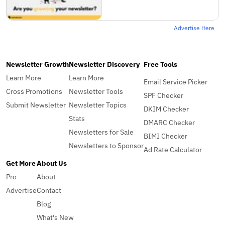
Advertise Here
Newsletter Growth
Newsletter Discovery
Free Tools
Learn More
Learn More
Email Service Picker
Cross Promotions
Newsletter Tools
SPF Checker
Submit Newsletter
Newsletter Topics
DKIM Checker
Stats
DMARC Checker
Newsletters for Sale
BIMI Checker
Newsletters to Sponsor
Ad Rate Calculator
Get More
About Us
Pro
About
Advertise
Contact
Blog
What's New