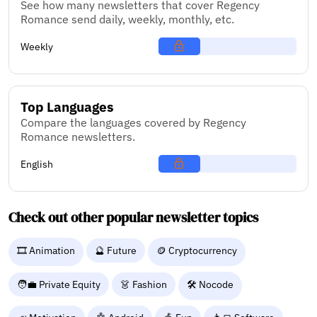
See how many newsletters that cover Regency
Romance send daily, weekly, monthly, etc.
Weekly
Top Languages
Compare the languages covered by Regency
Romance newsletters.
English
Check out other popular newsletter topics
🎞️ Animation
🔮 Future
🪙 Cryptocurrency
🧑‍💼 Private Equity
👗 Fashion
🛠️ Nocode