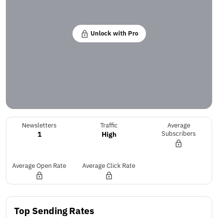
Unlock with Pro
Newsletters
Traffic
Average
1
High
Subscribers
Average Open Rate
Average Click Rate
Top Sending Rates