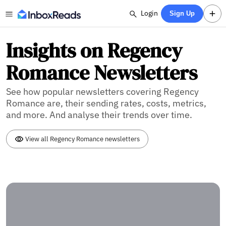
Login
Sign Up
Insights on Regency
Romance Newsletters
See how popular newsletters covering Regency
Romance are, their sending rates, costs, metrics,
and more. And analyse their trends over time.
View all Regency Romance newsletters