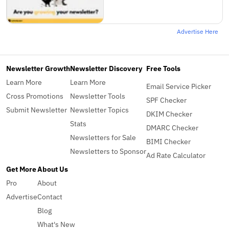
Advertise Here
Newsletter Growth
Newsletter Discovery
Free Tools
Learn More
Learn More
Email Service Picker
Cross Promotions
Newsletter Tools
SPF Checker
Submit Newsletter
Newsletter Topics
DKIM Checker
Stats
DMARC Checker
Newsletters for Sale
BIMI Checker
Newsletters to Sponsor
Ad Rate Calculator
Get More
About Us
Pro
About
Advertise
Contact
Blog
What's New