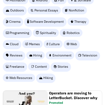
📣 Motivation
🤖 Android
🎪 Fun
👩‍💻 Software
🏔️ Outdoors
📃 Personal Essays
📙 Nonfiction
🎬 Cinema
🖥️ Software Development
🧠 Therapy
⌨️ Programming
😇 Spirituality
🤖 Robotics
☁️ Cloud
🤣 Memes
💃 Culture
🕸️ Web
🗣️ Reviews
💼 Hiring
🌲 Environment
📺 Television
💻 Freelance
📑 Content
📚 Stories
⚙️ Web Resources
🏔️ Hiking
Operators are moving to
LetterBucket. Discover why
Promoted