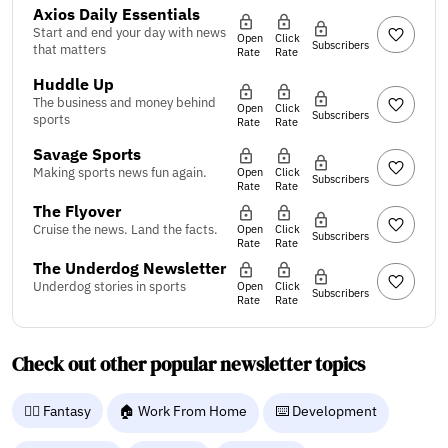
Axios Daily Essentials
Start and end your day with news
Open
Click
Subscribers
that matters
Rate
Rate
Huddle Up
The business and money behind
Open
Click
Subscribers
sports
Rate
Rate
Savage Sports
Making sports news fun again.
Open
Click
Subscribers
Rate
Rate
The Flyover
Cruise the news. Land the facts.
Open
Click
Subscribers
Rate
Rate
The Underdog Newsletter
Underdog stories in sports
Open
Click
Subscribers
Rate
Rate
Check out other popular newsletter topics
🧙‍♂️ Fantasy
🏠 Work From Home
⌨️ Development