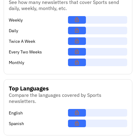
See how many newsletters that cover Sports send
daily, weekly, monthly, etc.
Weekly
Daily
Twice A Week
Every Two Weeks
Monthly
Top Languages
Compare the languages covered by Sports
newsletters.
English
Spanish