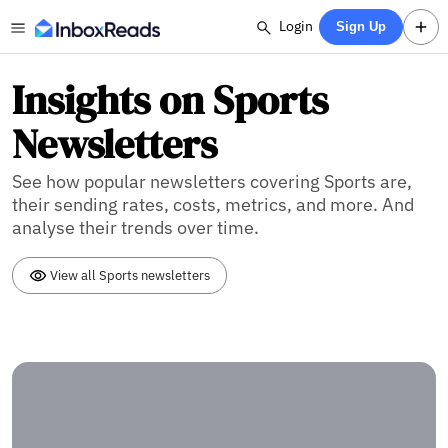
Login
Sign Up
Insights on Sports
Newsletters
See how popular newsletters covering Sports are,
their sending rates, costs, metrics, and more. And
analyse their trends over time.
View all Sports newsletters