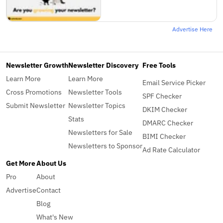
Advertise Here
Newsletter Growth
Newsletter Discovery
Free Tools
Learn More
Learn More
Email Service Picker
Cross Promotions
Newsletter Tools
SPF Checker
Submit Newsletter
Newsletter Topics
DKIM Checker
Stats
DMARC Checker
Newsletters for Sale
BIMI Checker
Newsletters to Sponsor
Ad Rate Calculator
Get More
About Us
Pro
About
Advertise
Contact
Blog
What's New