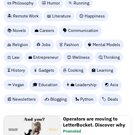
📜 Philosophy
🤣 Humor
🏃 Running
🏝️ Remote Work
📖 Literature
😊 Happiness
📚 Novels
💼 Careers
🗣️ Communication
🙏 Religion
👷 Jobs
👗 Fashion
🧠 Mental Models
⚖️ Law
💼 Entrepreneur
😊 Wellness
🤔 Thinking
⏳ History
📱 Gadgets
🍜 Cooking
🏫 Learning
🥕 Vegan
🎓 Education
👩‍💼 Leadership
🌏 Asia
📰 Newsletters
✍️ Blogging
🐍 Python
🏷️ Deals
Operators are moving to
LetterBucket. Discover why
Promoted