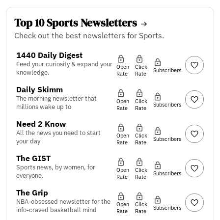
Top 10 Sports Newsletters
Check out the best newsletters for Sports.
1440 Daily Digest
Feed your curiosity & expand your
Open
Click
Subscribers
knowledge.
Rate
Rate
Daily Skimm
The morning newsletter that
Open
Click
Subscribers
millions wake up to
Rate
Rate
Need 2 Know
All the news you need to start
Open
Click
Subscribers
your day
Rate
Rate
The GIST
Sports news, by women, for
Open
Click
Subscribers
everyone.
Rate
Rate
The Grip
NBA-obsessed newsletter for the
Open
Click
Subscribers
info-craved basketball mind
Rate
Rate