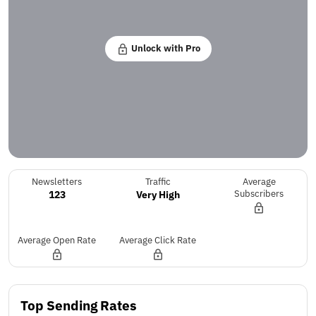
Unlock with Pro
Newsletters
Traffic
Average
123
Very High
Subscribers
Average Open Rate
Average Click Rate
Top Sending Rates