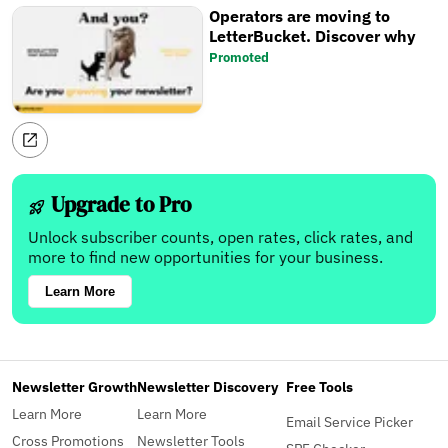
Operators are moving to
LetterBucket. Discover why
Promoted
Upgrade to Pro
Unlock subscriber counts, open rates, click rates, and
more to find new opportunities for your business.
Learn More
Newsletter Growth
Newsletter Discovery
Free Tools
Learn More
Learn More
Email Service Picker
Cross Promotions
Newsletter Tools