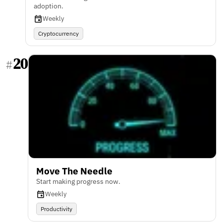
adoption.
Weekly
Cryptocurrency
20
#
Move The Needle
Start making progress now.
Weekly
Productivity