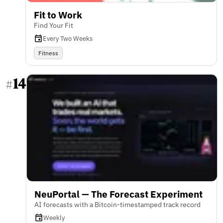
Fit to Work
Find Your Fit
Every Two Weeks
Fitness
14
#
NeuPortal — The Forecast Experiment
AI forecasts with a Bitcoin-timestamped track record
Weekly