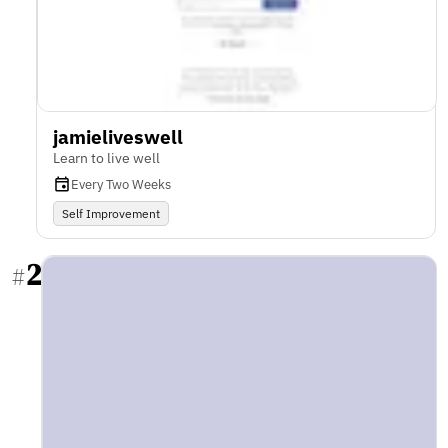
jamieliveswell
Learn to live well
Every Two Weeks
Self Improvement
2
#