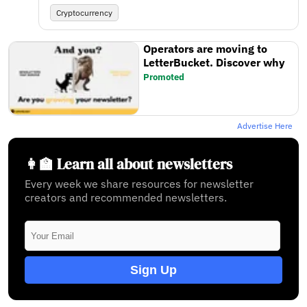
Cryptocurrency
Operators are moving to
LetterBucket. Discover why
Promoted
Advertise Here
👩‍🏫 Learn all about newsletters
Every week we share resources for newsletter
creators and recommended newsletters.
Sign Up