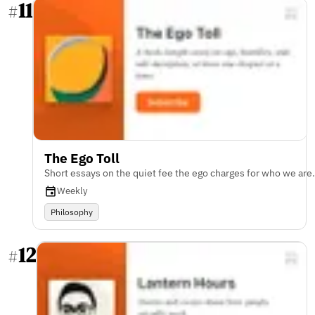
11
#
The Ego Toll
Short essays on the quiet fee the ego charges for who we are.
Weekly
Philosophy
12
#