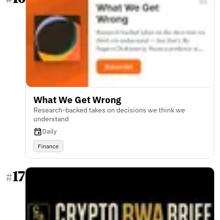
What We Get Wrong
Research-backed takes on decisions we think we
understand
Daily
Finance
17
#