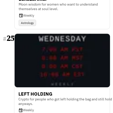
Moon wisdom for women who want to understand
themselves at soul level.
Weekly
Astrology
25
#
LEFT HOLDING
Crypto for people who got left holding the bag and still hold
anyways.
Weekly