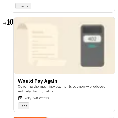
Finance
10
#
Would Pay Again
Covering the machine-payments economy-produced
entirely through x402.
Every Two Weeks
Tech