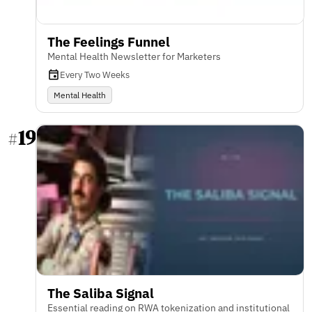
The Feelings Funnel
Mental Health Newsletter for Marketers
Every Two Weeks
Mental Health
19
#
The Saliba Signal
Essential reading on RWA tokenization and institutional