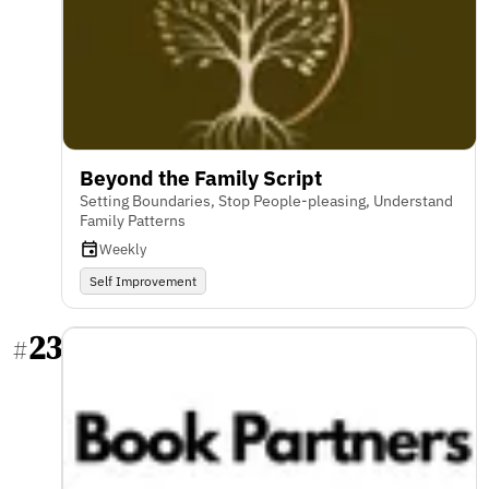
Beyond the Family Script
Setting Boundaries, Stop People-pleasing, Understand
Family Patterns
Weekly
Self Improvement
23
#