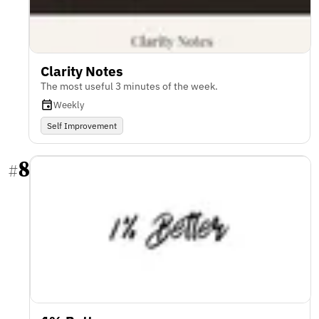
Clarity Notes
The most useful 3 minutes of the week.
Weekly
Self Improvement
8
#