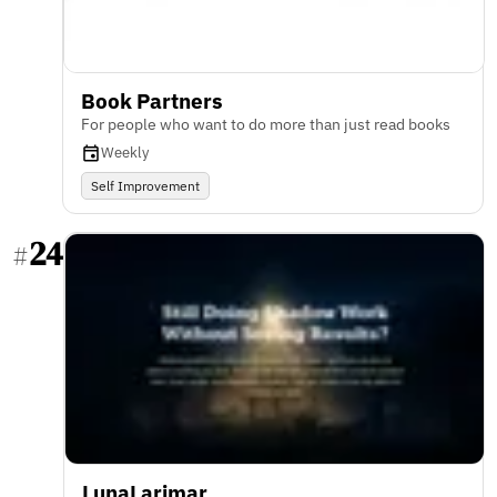
Book Partners
For people who want to do more than just read books
Weekly
Self Improvement
24
#
LunaLarimar