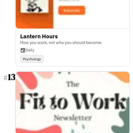
Lantern Hours
How you work, not who you should become.
Daily
Psychology
13
#