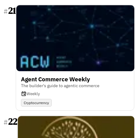
21
#
Agent Commerce Weekly
The builder's guide to agentic commerce
Weekly
Cryptocurrency
22
#