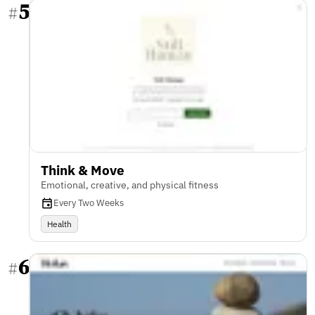
5
#
Think & Move
Emotional, creative, and physical fitness
Every Two Weeks
Health
6
#