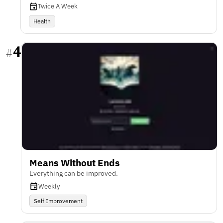
Twice A Week
Health
4
#
Means Without Ends
Everything can be improved.
Weekly
Self Improvement