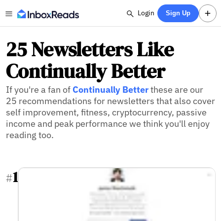
Login
Sign Up
25 Newsletters Like
Continually Better
If you're a fan of
Continually Better
these are our
25 recommendations for newsletters that also cover
self improvement, fitness, cryptocurrency, passive
income and peak performance we think you'll enjoy
reading too.
1
#