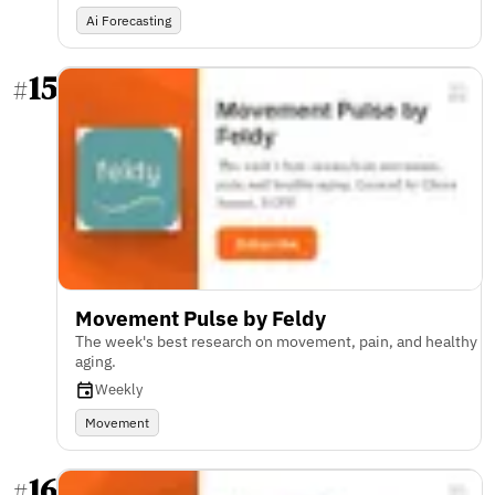
Ai Forecasting
15
#
Movement Pulse by Feldy
The week's best research on movement, pain, and healthy
aging.
Weekly
Movement
16
#