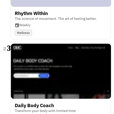
Rhythm Within
The science of movement. The art of feeling better.
Weekly
Wellness
3
#
Daily Body Coach
Transform your body with limited time