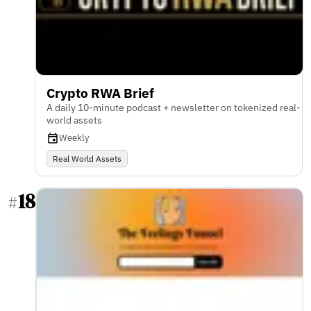
Crypto RWA Brief
A daily 10-minute podcast + newsletter on tokenized real-
world assets
Weekly
Real World Assets
18
#