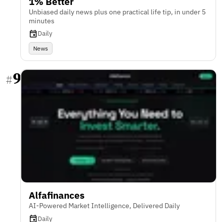
1% Better
Unbiased daily news plus one practical life tip, in under 5
minutes
Daily
News
9
#
Alfafinances
AI-Powered Market Intelligence, Delivered Daily
Daily