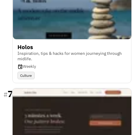
Holos
Inspiration, tips & hacks for women journeying through
midlife.
Weekly
Culture
7
#