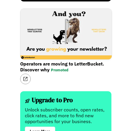
Operators are moving to LetterBucket.
Discover why
Promoted
Upgrade to Pro
Unlock subscriber counts, open rates,
click rates, and more to find new
opportunities for your business.