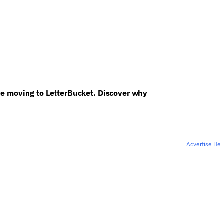
re moving to LetterBucket. Discover why
Advertise H