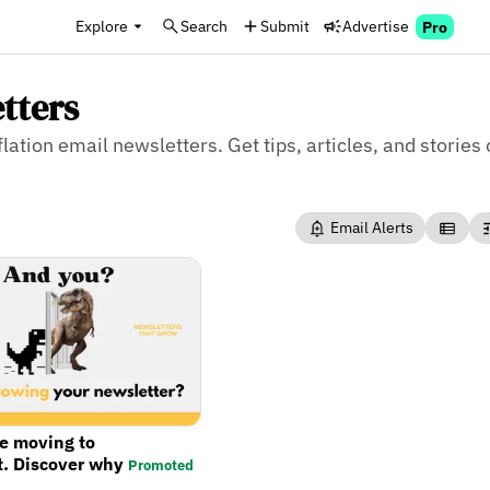
Explore
Search
Submit
Advertise
Pro
etters
flation email newsletters. Get tips, articles, and stories 
Email Alerts
re moving to
t. Discover why
Promoted