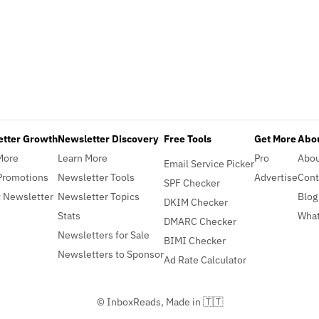
etter Growth
Newsletter Discovery
Free Tools
Get More
Abou
More
Learn More
Pro
Abo
Email Service Picker
Promotions
Newsletter Tools
Advertise
Cont
SPF Checker
 Newsletter
Newsletter Topics
Blog
DKIM Checker
Stats
What
DMARC Checker
Newsletters for Sale
BIMI Checker
Newsletters to Sponsor
Ad Rate Calculator
© InboxReads, Made in 🇹🇹