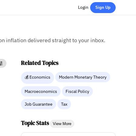
Login
Sign Up
on inflation delivered straight to your inbox.
Related Topics
💰 Economics
Modern Monetary Theory
Macroeconomics
Fiscal Policy
Job Guarantee
Tax
Topic Stats
View More