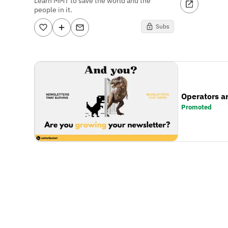
Learn MMT to save the world and the
people in it.
Subs
Operators a
Promoted