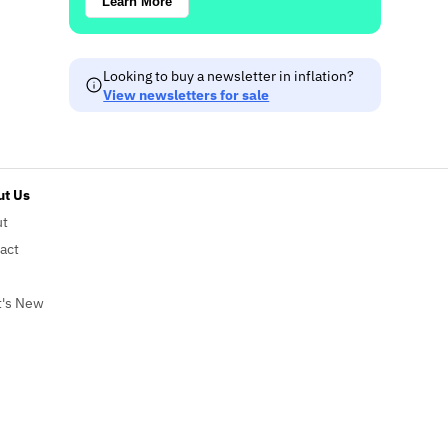
Learn More
Looking to buy a newsletter in inflation?
View newsletters for sale
t Us
ut
act
's New