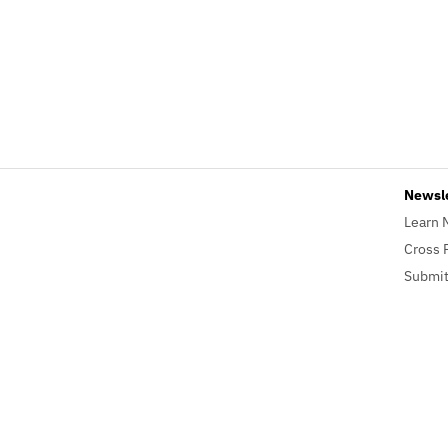
Newsl
Learn 
Cross 
Submit