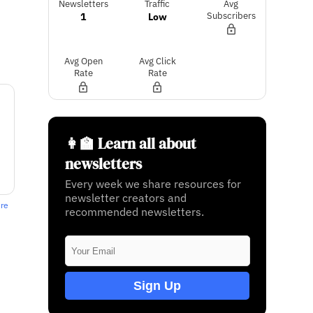
Newsletters
Traffic
Avg
1
Low
Subscribers
Avg Open
Avg Click
Rate
Rate
👩‍🏫 Learn all about
newsletters
Every week we share resources for
newsletter creators and
ere
recommended newsletters.
Sign Up