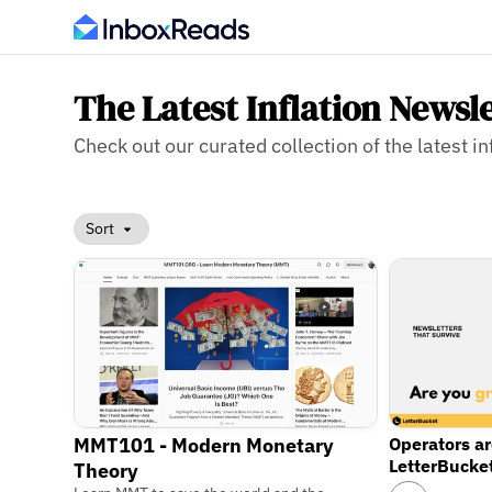
The Latest Inflation Newsl
Check out our curated collection of the latest in
Sort
MMT101 - Modern Monetary
Operators a
LetterBucke
Theory