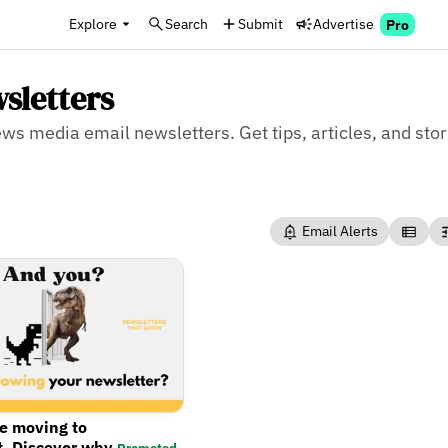
Explore
Search
Submit
Advertise
Pro
sletters
news media email newsletters. Get tips, articles, and sto
Email Alerts
re moving to
t. Discover why