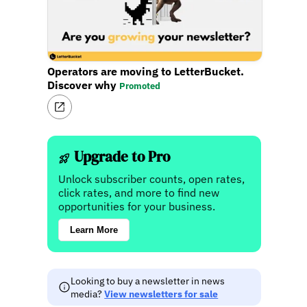
Operators are moving to LetterBucket.
Discover why
Promoted
Upgrade to Pro
Unlock subscriber counts, open rates,
click rates, and more to find new
opportunities for your business.
Learn More
Looking to buy a newsletter in news
media?
View newsletters for sale