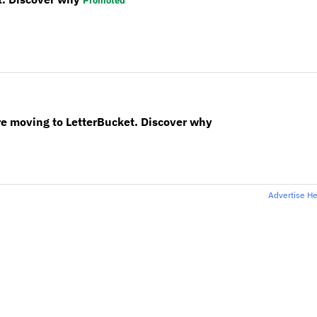
Promoted
re moving to LetterBucket. Discover why
Advertise H