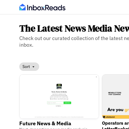
The Latest News Media New
Check out our curated collection of the latest 
inbox.
Sort
Operators a
Future News & Media
LetterBucke