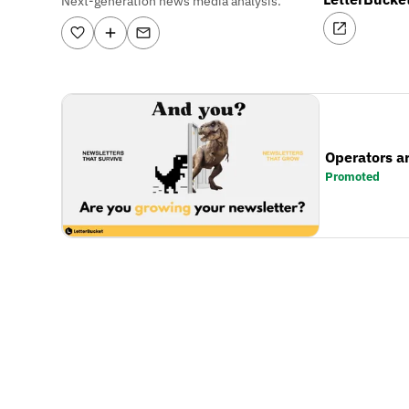
Next-generation news media analysis.
Operators a
Promoted