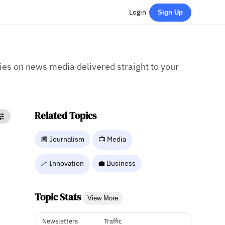
Login
Sign Up
ries on news media delivered straight to your
Related Topics
📰 Journalism
📺 Media
🪄 Innovation
💼 Business
Topic Stats
View More
Newsletters
Traffic