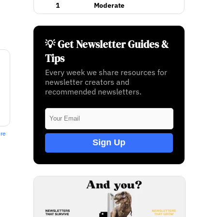
1
Moderate
💡 Get Newsletter Guides &
Tips
Every week we share resources for
newsletter creators and
recommended newsletters.
ere
Sign Up