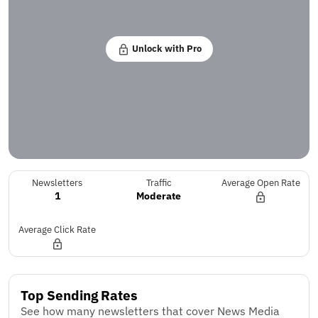
Unlock with Pro
Newsletters
Traffic
Average Open Rate
1
Moderate
Average Click Rate
Top Sending Rates
See how many newsletters that cover News Media