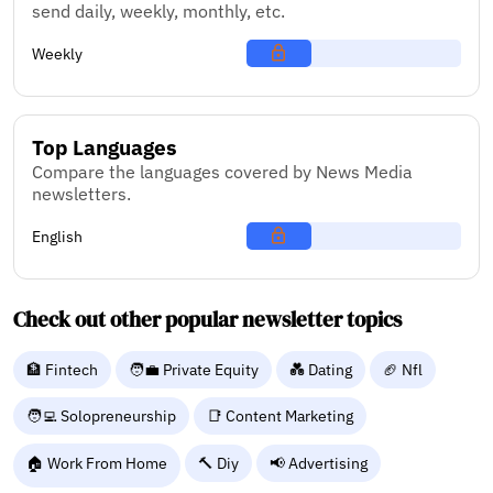
send daily, weekly, monthly, etc.
Weekly
Top Languages
Compare the languages covered by News Media
newsletters.
English
Check out other popular newsletter topics
🏦 Fintech
🧑‍💼 Private Equity
💑 Dating
🏈 Nfl
🧑‍💻 Solopreneurship
📑 Content Marketing
🏠 Work From Home
🔨 Diy
📢 Advertising