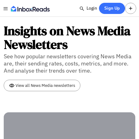
Login
Sign Up
Insights on News Media
Newsletters
See how popular newsletters covering News Media
are, their sending rates, costs, metrics, and more.
And analyse their trends over time.
View all News Media newsletters