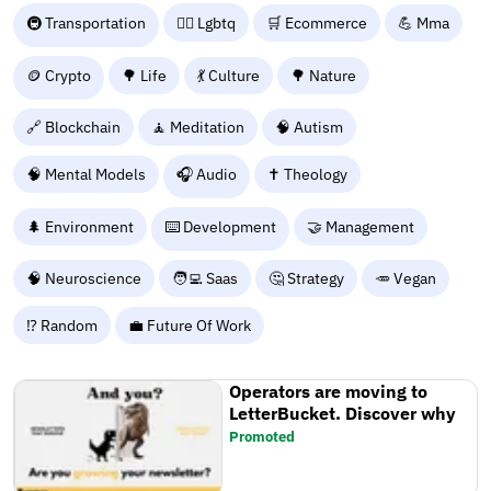
🚇 Transportation
🏳️‍🌈 Lgbtq
🛒 Ecommerce
💪 Mma
🪙 Crypto
🌳 Life
💃 Culture
🌳 Nature
🔗 Blockchain
🧘 Meditation
🧠 Autism
🧠 Mental Models
🎧 Audio
✝️ Theology
🌲 Environment
⌨️ Development
🤝 Management
🧠 Neuroscience
🧑‍💻 Saas
🤔 Strategy
🥕 Vegan
⁉️ Random
💼 Future Of Work
Operators are moving to
LetterBucket. Discover why
Promoted