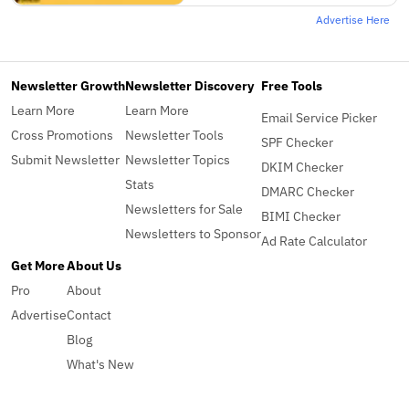
Advertise Here
Newsletter Growth
Newsletter Discovery
Free Tools
Learn More
Learn More
Email Service Picker
Cross Promotions
Newsletter Tools
SPF Checker
Submit Newsletter
Newsletter Topics
DKIM Checker
Stats
DMARC Checker
Newsletters for Sale
BIMI Checker
Newsletters to Sponsor
Ad Rate Calculator
Get More
About Us
Pro
About
Advertise
Contact
Blog
What's New