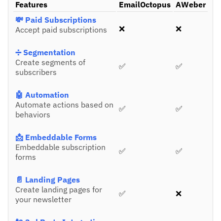
Features
EmailOctopus
AWeber
💸 Paid Subscriptions
❌
❌
Accept paid subscriptions
➗ Segmentation
Create segments of
✅
✅
subscribers
🤖 Automation
Automate actions based on
✅
✅
behaviors
📩 Embeddable Forms
Embeddable subscription
✅
✅
forms
📄 Landing Pages
Create landing pages for
✅
❌
your newsletter