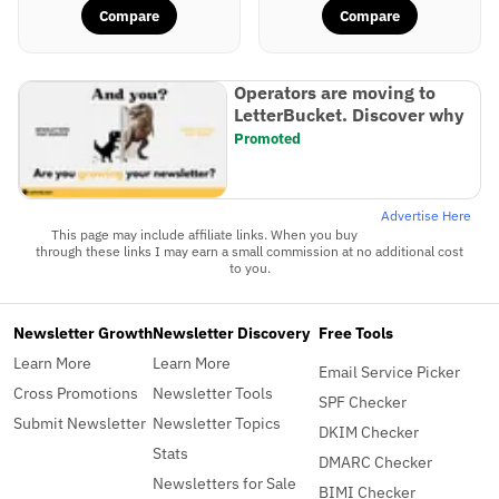
Compare
Compare
Operators are moving to
LetterBucket. Discover why
Promoted
Advertise Here
This page may include affiliate links. When you buy
through these links I may earn a small commission at no additional cost
to you.
Newsletter Growth
Newsletter Discovery
Free Tools
Learn More
Learn More
Email Service Picker
Cross Promotions
Newsletter Tools
SPF Checker
Submit Newsletter
Newsletter Topics
DKIM Checker
Stats
DMARC Checker
Newsletters for Sale
BIMI Checker