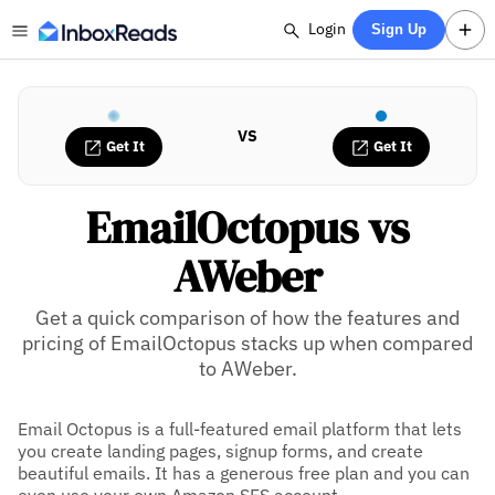
Login
Sign Up
VS
Get It
Get It
EmailOctopus vs
AWeber
Get a quick comparison of how the features and
pricing of EmailOctopus stacks up when compared
to AWeber.
Email Octopus is a full-featured email platform that lets
you create landing pages, signup forms, and create
beautiful emails. It has a generous free plan and you can