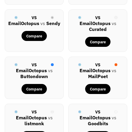
VS
VS
EmailOctopus
vs
Sendy
EmailOctopus
vs
Curated
Compare
Compare
VS
VS
EmailOctopus
vs
EmailOctopus
vs
Buttondown
MailPoet
Compare
Compare
VS
VS
EmailOctopus
vs
EmailOctopus
vs
listmonk
Goodbits