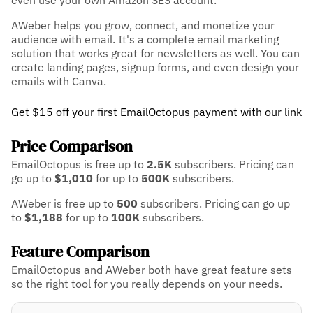
even use your own Amazon SES account.
AWeber helps you grow, connect, and monetize your
audience with email. It's a complete email marketing
solution that works great for newsletters as well. You can
create landing pages, signup forms, and even design your
emails with Canva.
Get $15 off your first EmailOctopus payment with our link
Price Comparison
EmailOctopus is free up to
2.5K
subscribers.
Pricing can
go up to
$1,010
for up to
500K
subscribers.
AWeber is free up to
500
subscribers.
Pricing can go up
to
$1,188
for up to
100K
subscribers.
Feature Comparison
EmailOctopus and AWeber both have great feature sets
so the right tool for you really depends on your needs.