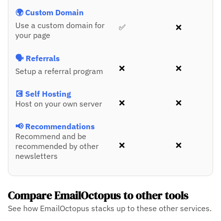
🌍 Custom Domain
Use a custom domain for
✅
❌
your page
🗣️ Referrals
❌
❌
Setup a referral program
💽 Self Hosting
❌
❌
Host on your own server
📢 Recommendations
Recommend and be
❌
❌
recommended by other
newsletters
Compare EmailOctopus to other tools
See how EmailOctopus stacks up to these other services.