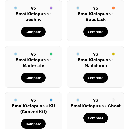
VS
VS
EmailOctopus
vs
EmailOctopus
vs
beehiiv
Substack
Compare
Compare
VS
VS
EmailOctopus
vs
EmailOctopus
vs
MailerLite
Mailchimp
Compare
Compare
VS
VS
EmailOctopus
vs
Kit
EmailOctopus
vs
Ghost
(ConvertKit)
Compare
Compare