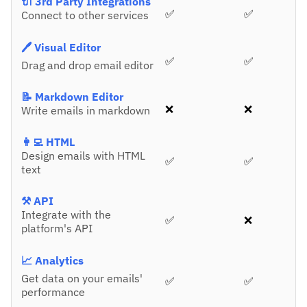
🔌 3rd Party Integrations
✅
✅
Connect to other services
🖊️ Visual Editor
✅
✅
Drag and drop email editor
📝 Markdown Editor
❌
❌
Write emails in markdown
👩‍💻 HTML
Design emails with HTML
✅
✅
text
⚒️ API
Integrate with the
✅
❌
platform's API
📈 Analytics
Get data on your emails'
✅
✅
performance