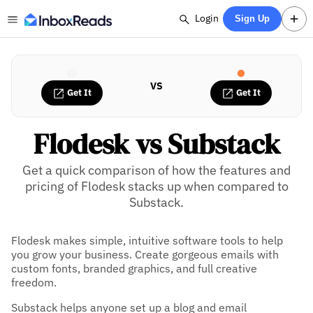
Login
Sign Up
VS
Get It
Get It
Flodesk vs Substack
Get a quick comparison of how the features and
pricing of Flodesk stacks up when compared to
Substack.
Flodesk makes simple, intuitive software tools to help
you grow your business. Create gorgeous emails with
custom fonts, branded graphics, and full creative
freedom.
Substack helps anyone set up a blog and email