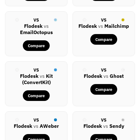
VS
VS
Flodesk
vs
Flodesk
vs
Mailchimp
EmailOctopus
Compare
Compare
VS
VS
Flodesk
vs
Kit
Flodesk
vs
Ghost
(ConvertKit)
Compare
Compare
VS
VS
Flodesk
vs
AWeber
Flodesk
vs
Sendy
Compare
Compare