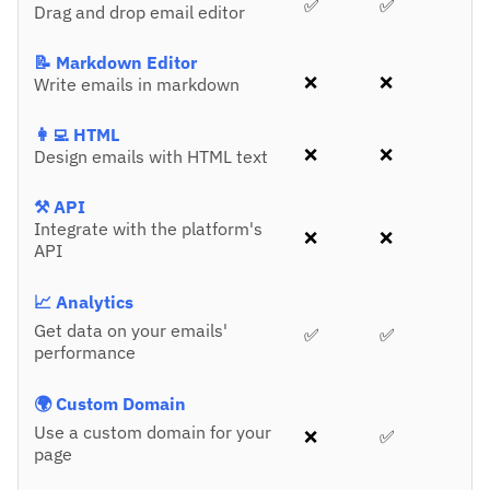
✅
✅
Drag and drop email editor
📝 Markdown Editor
❌
❌
Write emails in markdown
👩‍💻 HTML
❌
❌
Design emails with HTML text
⚒️ API
Integrate with the platform's
❌
❌
API
📈 Analytics
Get data on your emails'
✅
✅
performance
🌍 Custom Domain
Use a custom domain for your
❌
✅
page