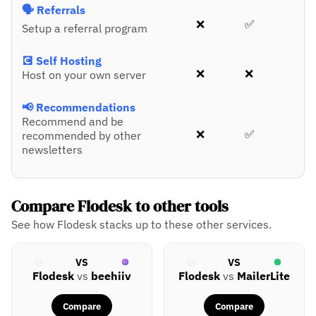
🗣️ Referrals
❌
✅
Setup a referral program
💽 Self Hosting
❌
❌
Host on your own server
📢 Recommendations
Recommend and be
❌
✅
recommended by other
newsletters
Compare Flodesk to other tools
See how Flodesk stacks up to these other services.
VS
VS
Flodesk
vs
beehiiv
Flodesk
vs
MailerLite
Compare
Compare