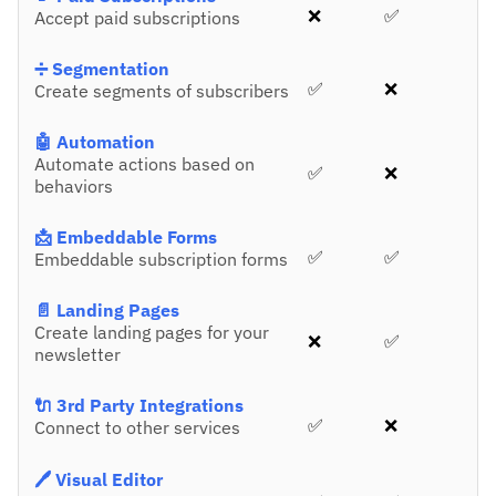
❌
✅
Accept paid subscriptions
➗ Segmentation
✅
❌
Create segments of subscribers
🤖 Automation
Automate actions based on
✅
❌
behaviors
📩 Embeddable Forms
✅
✅
Embeddable subscription forms
📄 Landing Pages
Create landing pages for your
❌
✅
newsletter
🔌 3rd Party Integrations
✅
❌
Connect to other services
🖊️ Visual Editor