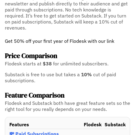
newsletter and publish directly to their audience and get
paid through subscriptions. No tech knowledge is
required. It’s free to get started on Substack. If you turn
on paid subscriptions, Substack will keep a 10% cut of
revenues.
Get 50% off your first year of Flodesk with our link
Price Comparison
Flodesk starts at
$38
for unlimited subscribers.
Substack is free to use but takes a
10%
cut of paid
subscriptions.
Feature Comparison
Flodesk and Substack both have great feature sets so the
right tool for you really depends on your needs.
Features
Flodesk
Substack
💸 Paid Subscriptions