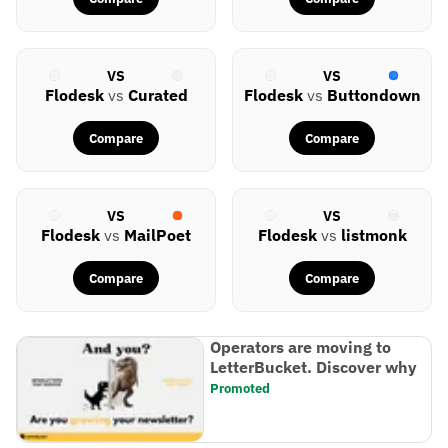
VS
VS
Flodesk
vs
Curated
Flodesk
vs
Buttondown
Compare
Compare
VS
VS
Flodesk
vs
MailPoet
Flodesk
vs
listmonk
Compare
Compare
Operators are moving to
LetterBucket. Discover why
Promoted