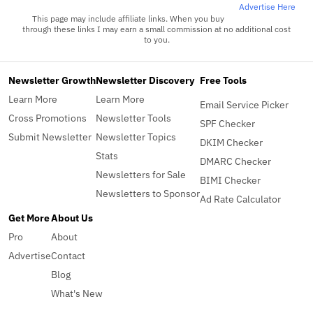
Advertise Here
This page may include affiliate links. When you buy
through these links I may earn a small commission at no additional cost
to you.
Newsletter Growth
Newsletter Discovery
Free Tools
Learn More
Learn More
Email Service Picker
Cross Promotions
Newsletter Tools
SPF Checker
Submit Newsletter
Newsletter Topics
DKIM Checker
Stats
DMARC Checker
Newsletters for Sale
BIMI Checker
Newsletters to Sponsor
Ad Rate Calculator
Get More
About Us
Pro
About
Advertise
Contact
Blog
What's New