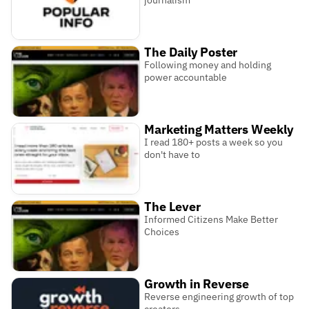
The Daily Poster
Following money and holding
power accountable
Marketing Matters Weekly
I read 180+ posts a week so you
don't have to
The Lever
Informed Citizens Make Better
Choices
Growth in Reverse
Reverse engineering growth of top
creators