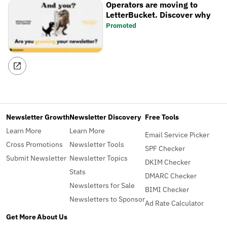
Operators are moving to
LetterBucket. Discover why
Promoted
Newsletter Growth
Newsletter Discovery
Free Tools
Learn More
Learn More
Email Service Picker
Cross Promotions
Newsletter Tools
SPF Checker
Submit Newsletter
Newsletter Topics
DKIM Checker
Stats
DMARC Checker
Newsletters for Sale
BIMI Checker
Newsletters to Sponsor
Ad Rate Calculator
Get More
About Us