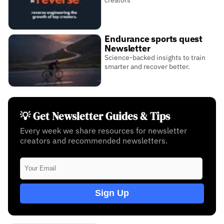
Endurance sports quest
Newsletter
Science-backed insights to train
smarter and recover better.
💡 Get Newsletter Guides & Tips
Every week we share resources for newsletter
creators and recommended newsletters.
Sign Up