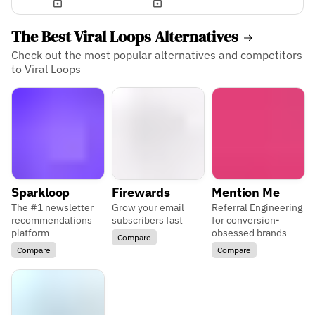
The Best Viral Loops Alternatives
Check out the most popular alternatives and competitors
to Viral Loops
Sparkloop
Firewards
Mention Me
The #1 newsletter
Grow your email
Referral Engineering
recommendations
subscribers fast
for conversion-
platform
obsessed brands
Compare
Compare
Compare