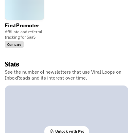
FirstPromoter
Affiliate and referral
tracking for SaaS
Compare
Stats
See the number of newsletters that use Viral Loops on
InboxReads and its interest over time.
Unlock with Pro