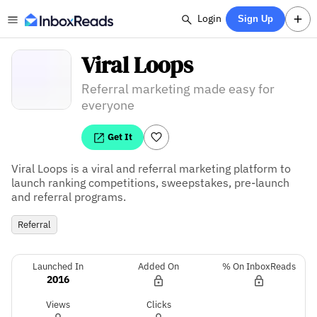
Login
Sign Up
Viral Loops
Referral marketing made easy for
everyone
Get It
Viral Loops is a viral and referral marketing platform to 
launch ranking competitions, sweepstakes, pre-launch 
and referral programs.
Referral
Launched In
Added On
% On InboxReads
2016
Views
Clicks