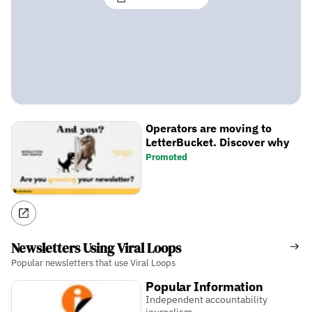
Operators are moving to
LetterBucket. Discover why
Promoted
Newsletters Using Viral Loops
Popular newsletters that use Viral Loops
Popular Information
Independent accountability
journalism