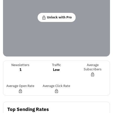
Unlock with Pro
Newsletters
Traffic
Average
1
Low
Subscribers
Average Open Rate
Average Click Rate
Top Sending Rates