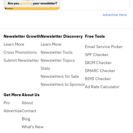
Advertise Here
Newsletter Growth
Newsletter Discovery
Free Tools
Learn More
Learn More
Email Service Picker
Cross Promotions
Newsletter Tools
SPF Checker
Submit Newsletter
Newsletter Topics
DKIM Checker
Stats
DMARC Checker
Newsletters for Sale
BIMI Checker
Newsletters to Sponsor
Ad Rate Calculator
Get More
About Us
Pro
About
Advertise
Contact
Blog
What's New