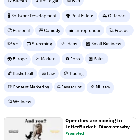
🪙 Bitcoin
⌛ Nostalgia
🛒 B2b
🖥️ Software Development
🏘️ Real Estate
🏔️ Outdoors
🙂 Personal
🤣 Comedy
💼 Entrepreneur
🚀 Product
💸 Vc
📺 Streaming
💡 Ideas
🏪 Small Business
🌍 Europe
💹 Markets
👷 Jobs
🏪 Sales
🏀 Basketball
⚖️ Law
💱 Trading
📑 Content Marketing
🌐 Javascript
🪖 Military
😊 Wellness
Operators are moving to
LetterBucket. Discover why
Promoted