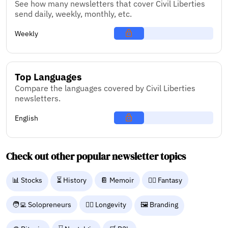
See how many newsletters that cover Civil Liberties
send daily, weekly, monthly, etc.
Weekly
Top Languages
Compare the languages covered by Civil Liberties
newsletters.
English
Check out other popular newsletter topics
📊 Stocks
⏳ History
📔 Memoir
🧙‍♂️ Fantasy
🧑‍💻 Solopreneurs
🧑‍⚕️ Longevity
🖼️ Branding