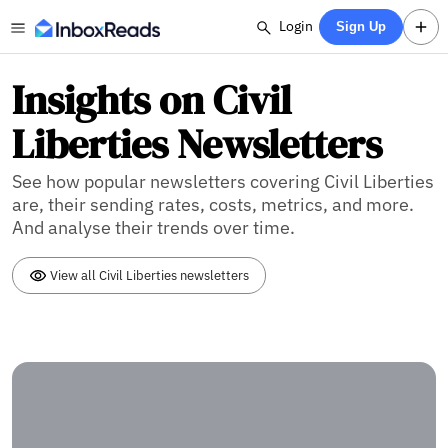
Login
Sign Up
Insights on Civil
Liberties Newsletters
See how popular newsletters covering Civil Liberties
are, their sending rates, costs, metrics, and more.
And analyse their trends over time.
View all Civil Liberties newsletters