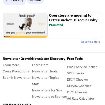
Operators are moving to
LetterBucket. Discover why
Promoted
Advertise Here
Newsletter Growth
Newsletter Discovery
Free Tools
Learn More
Learn More
Email Service Picker
Cross Promotions
Newsletter Tools
SPF Checker
Submit Newsletter
Newsletter Topics
DKIM Checker
Stats
DMARC Checker
Newsletters for Sale
BIMI Checker
Newsletters to Sponsor
Ad Rate Calculator
Get More
About Us