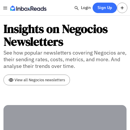
Login
Sign Up
Insights on Negocios
Newsletters
See how popular newsletters covering Negocios are,
their sending rates, costs, metrics, and more. And
analyse their trends over time.
View all Negocios newsletters