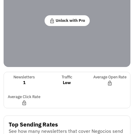
Unlock with Pro
Newsletters
Traffic
Average Open Rate
1
Low
Average Click Rate
Top Sending Rates
See how many newsletters that cover Negocios send