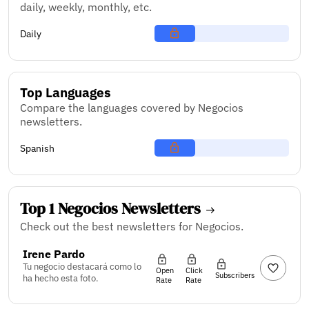
daily, weekly, monthly, etc.
Daily
Top Languages
Compare the languages covered by Negocios
newsletters.
Spanish
Top 1 Negocios Newsletters
Check out the best newsletters for Negocios.
Irene Pardo
Tu negocio destacará como lo
Open
Click
Subscribers
ha hecho esta foto.
Rate
Rate