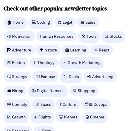
Check out other popular newsletter topics
🏠 Home
💻 Coding
⚖️ Legal
🏪 Sales
📣 Motivation
Human Resources
🛠️ Tools
📊 Stocks
🧗 Adventure
🌳 Nature
🏫 Learning
⚛ React
📕 Fiction
✝️ Theology
📈 Growth Marketing
🤔 Strategy
🧙‍♂️ Fantasy
🏷️ Deals
📢 Advertising
💼 Hiring
🏝️ Digital Nomads
🛒 Shopping
🤣 Comedy
🌌 Space
💃 Culture
🧑‍💻 Devops
📈 Growth
✈️ Flights
🤣 Memes
🎬 Cinema
💹 Economy
🙏 Faith