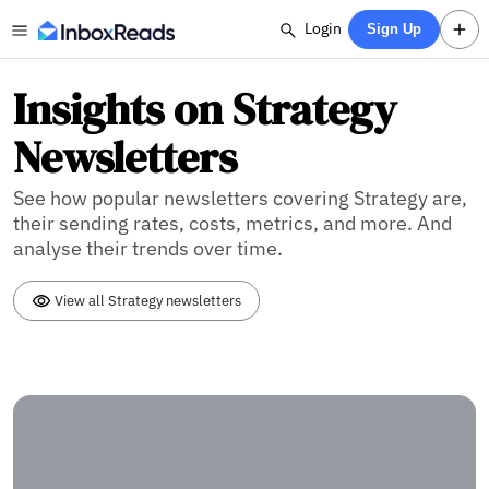
Login
Sign Up
Insights on Strategy
Newsletters
See how popular newsletters covering Strategy are,
their sending rates, costs, metrics, and more. And
analyse their trends over time.
View all Strategy newsletters