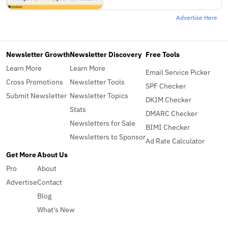
Advertise Here
Newsletter Growth
Newsletter Discovery
Free Tools
Learn More
Learn More
Email Service Picker
Cross Promotions
Newsletter Tools
SPF Checker
Submit Newsletter
Newsletter Topics
DKIM Checker
Stats
DMARC Checker
Newsletters for Sale
BIMI Checker
Newsletters to Sponsor
Ad Rate Calculator
Get More
About Us
Pro
About
Advertise
Contact
Blog
What's New