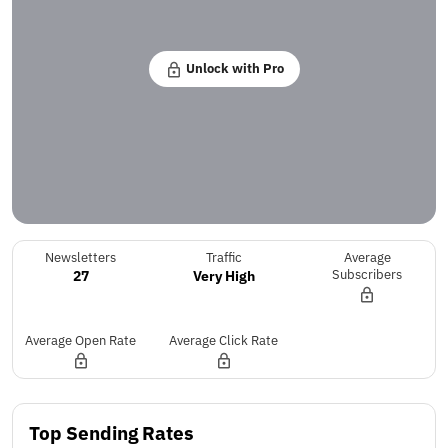
Unlock with Pro
Newsletters
Traffic
Average
27
Very High
Subscribers
Average Open Rate
Average Click Rate
Top Sending Rates