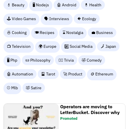
💄 Beauty
🖥️ Nodejs
🤖 Android
💊 Health
🕹️ Video Games
🗣️ Interviews
🐠 Ecology
🍜 Cooking
🍽️ Recipes
⌛ Nostalgia
💼 Business
📺 Television
🌍 Europe
#️⃣ Social Media
🗾 Japan
🖥️ Php
📜 Philosophy
🙋‍♂️ Trivia
🤣 Comedy
🤖 Automation
🎴 Tarot
🚀 Product
🪙 Ethereum
⚾ Mlb
🤣 Satire
Operators are moving to
LetterBucket. Discover why
Promoted