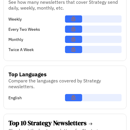
See how many newsletters that cover Strategy send
daily, weekly, monthly, etc.
Weekly
Every Two Weeks
Monthly
Twice A Week
Top Languages
Compare the languages covered by Strategy
newsletters.
English
Top 10 Strategy Newsletters