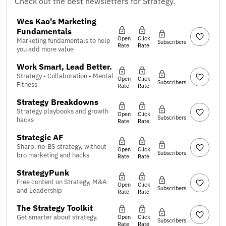
Check out the best newsletters for Strategy.
Wes Kao's Marketing
Fundamentals
Open
Click
Marketing fundamentals to help
Subscribers
Rate
Rate
you add more value
Work Smart, Lead Better.
Strategy • Collaboration • Mental
Open
Click
Subscribers
Fitness
Rate
Rate
Strategy Breakdowns
Strategy playbooks and growth
Open
Click
Subscribers
hacks
Rate
Rate
Strategic AF
Sharp, no-BS strategy, without
Open
Click
Subscribers
bro marketing and hacks
Rate
Rate
StrategyPunk
Free content on Strategy, M&A
Open
Click
Subscribers
and Leadership
Rate
Rate
The Strategy Toolkit
Get smarter about strategy.
Open
Click
Subscribers
Rate
Rate