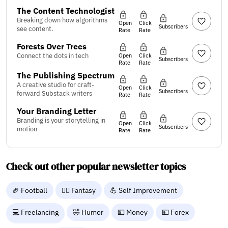
The Content Technologist
Breaking down how algorithms
Open
Click
Subscribers
see content.
Rate
Rate
Forests Over Trees
Connect the dots in tech
Open
Click
Subscribers
Rate
Rate
The Publishing Spectrum
A creative studio for craft-
Open
Click
Subscribers
forward Substack writers
Rate
Rate
Your Branding Letter
Branding is your storytelling in
Open
Click
Subscribers
motion
Rate
Rate
Check out other popular newsletter topics
🏈 Football
🧙‍♂️ Fantasy
💪 Self Improvement
💻 Freelancing
🤣 Humor
💵 Money
💴 Forex