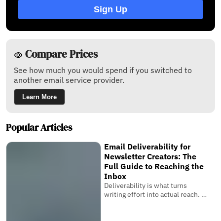
Sign Up
Compare Prices
See how much you would spend if you switched to
another email service provider.
Learn More
Popular Articles
Email Deliverability for
Newsletter Creators: The
Full Guide to Reaching the
Inbox
Deliverability is what turns
writing effort into actual reach. It
is the invisible system that
determines whether your