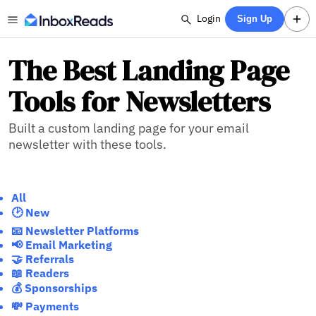
Login
Sign Up
The Best Landing Page
Tools for Newsletters
Built a custom landing page for your email
newsletter with these tools.
All
🕑 New
📧 Newsletter Platforms
📢 Email Marketing
🤝 Referrals
📖 Readers
💰 Sponsorships
💸 Payments