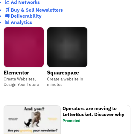
📈 Ad Networks
🛒 Buy & Sell Newsletters
🚚 Deliverability
📊 Analytics
Elementor
Squarespace
Create Websites,
Create a website in
Design Your Future
minutes
Operators are moving to
LetterBucket. Discover why
Promoted