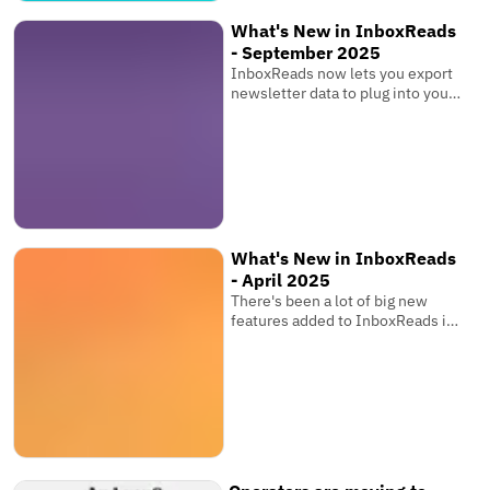
What's New in InboxReads
- September 2025
InboxReads now lets you export
newsletter data to plug into your
own software, view competitor
metrics, and more!
What's New in InboxReads
- April 2025
There's been a lot of big new
features added to InboxReads in
the past few months that you
might have seen while browsing
the website. You can now track
your newsletter's ranking over
time, share your favourite
newsletter tools, save searches,
and more!