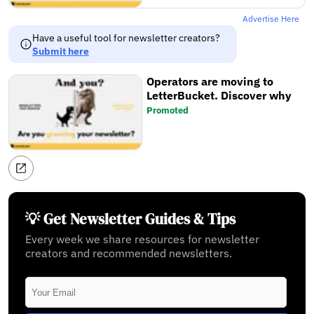
Advertise Here
Have a useful tool for newsletter creators?
Submit here
Operators are moving to
LetterBucket. Discover why
Promoted
💡 Get Newsletter Guides & Tips
Every week we share resources for newsletter
creators and recommended newsletters.