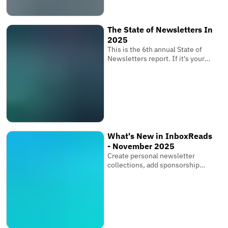
subscribers receive your
newsletter where it matters
most.
The State of Newsletters In
2025
This is the 6th annual State of
Newsletters report. If it's your
first one, these reports are based
on the newsletters submitted to
InboxReads and data from our
user base.
What's New in InboxReads
- November 2025
Create personal newsletter
collections, add sponsorship
links & multiple images, and bring
your entire team.