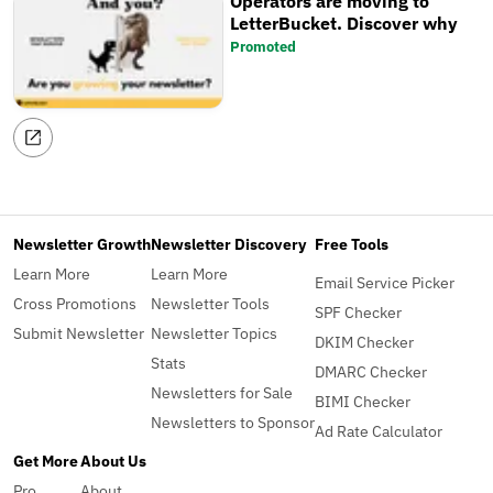
Operators are moving to
LetterBucket. Discover why
Promoted
Newsletter Growth
Newsletter Discovery
Free Tools
Learn More
Learn More
Email Service Picker
Cross Promotions
Newsletter Tools
SPF Checker
Submit Newsletter
Newsletter Topics
DKIM Checker
Stats
DMARC Checker
Newsletters for Sale
BIMI Checker
Newsletters to Sponsor
Ad Rate Calculator
Get More
About Us
Pro
About