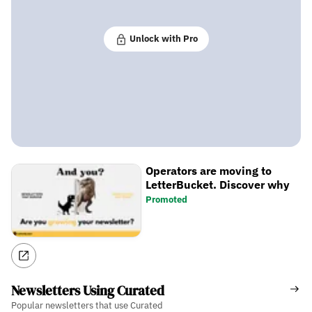
Unlock with Pro
Operators are moving to
LetterBucket. Discover why
Promoted
Newsletters Using Curated
Popular newsletters that use Curated