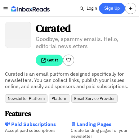
Login
Sign Up
Curated
Goodbye, spammy emails. Hello,
editorial newsletters
Get It
Curated is an email platform designed specifically for 
newsletters. You can collect links, publish your issues 
online, and easily add sponsors and paid subscriptions.
Newsletter Platform
Platform
Email Service Provider
Features
💸 Paid Subscriptions
📄 Landing Pages
Accept paid subscriptions
Create landing pages for your
newsletter