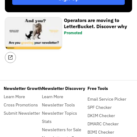
Operators are moving to
LetterBucket. Discover why
Promoted
Newsletter Growth
Newsletter Discovery
Free Tools
Learn More
Learn More
Email Service Picker
Cross Promotions
Newsletter Tools
SPF Checker
Submit Newsletter
Newsletter Topics
DKIM Checker
Stats
DMARC Checker
Newsletters for Sale
BIMI Checker