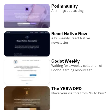
Podmmunity
All things podcasting!
React Native Now
A bi-weekly React Native
newsletter
Godot Weekly
Waiting for a weekly collection of
Godot learning resources?
The YESWORD
Move your visitors from "Hi to Buy."