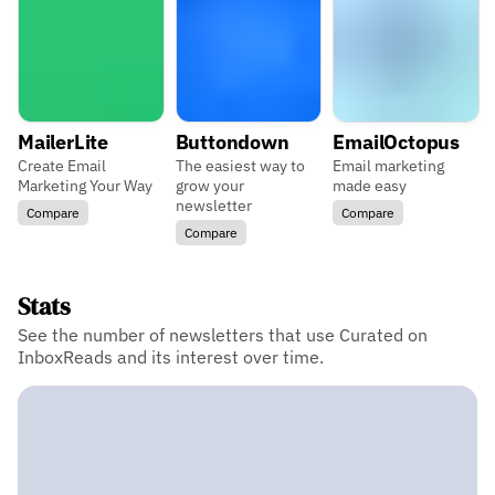
MailerLite
Buttondown
EmailOctopus
Create Email
The easiest way to
Email marketing
Marketing Your Way
grow your
made easy
newsletter
Compare
Compare
Compare
Stats
See the number of newsletters that use Curated on
InboxReads and its interest over time.