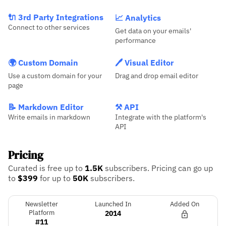
🔌 3rd Party Integrations
📈 Analytics
Connect to other services
Get data on your emails'
performance
🌍 Custom Domain
🖊️ Visual Editor
Use a custom domain for your
Drag and drop email editor
page
📝 Markdown Editor
⚒️ API
Write emails in markdown
Integrate with the platform's
API
Pricing
Curated is free up to
1.5K
subscribers.
Pricing can go up
to
$399
for up to
50K
subscribers.
Newsletter
Launched In
Added On
Platform
2014
#11