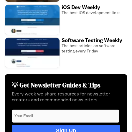
iOS Dev Weekly
The best iOS development links
Software Testing Weekly
The best articles on software
testing every Friday
💡 Get Newsletter Guides & Tips
Every week we share resources for newsletter
creators and recommended newsletters.
Sign Up