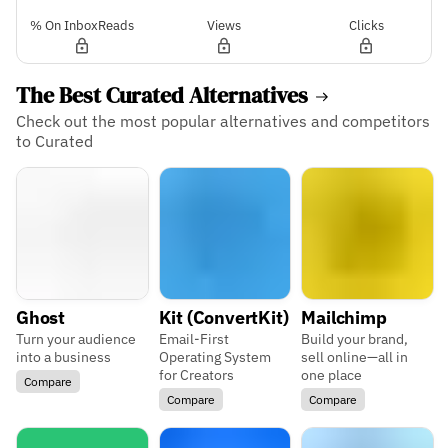
% On InboxReads
Views
Clicks
The Best Curated Alternatives
Check out the most popular alternatives and competitors
to Curated
Ghost
Kit (ConvertKit)
Mailchimp
Turn your audience
Email-First
Build your brand,
into a business
Operating System
sell online—all in
for Creators
one place
Compare
Compare
Compare