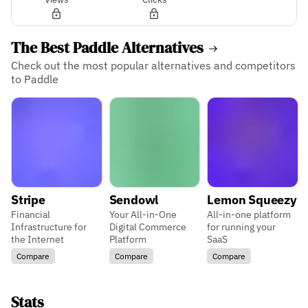
The Best Paddle Alternatives
Check out the most popular alternatives and competitors
to Paddle
Stripe
Sendowl
Lemon Squeezy
Financial
Your All-in-One
All-in-one platform
Infrastructure for
Digital Commerce
for running your
the Internet
Platform
SaaS
Compare
Compare
Compare
Stats