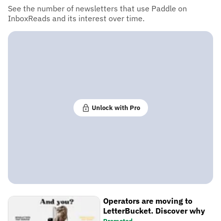
See the number of newsletters that use Paddle on
InboxReads and its interest over time.
Unlock with Pro
Operators are moving to
LetterBucket. Discover why