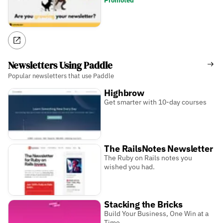
Promoted
Newsletters Using Paddle
Popular newsletters that use Paddle
Highbrow
Get smarter with 10-day courses
The RailsNotes Newsletter
The Ruby on Rails notes you
wished you had.
Stacking the Bricks
Build Your Business, One Win at a
Time