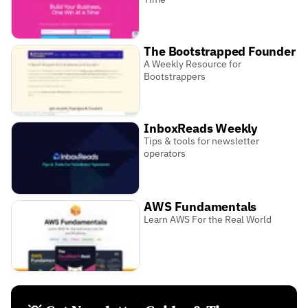
The Bootstrapped Founder
A Weekly Resource for
Bootstrappers
InboxReads Weekly
Tips & tools for newsletter
operators
AWS Fundamentals
Learn AWS For the Real World