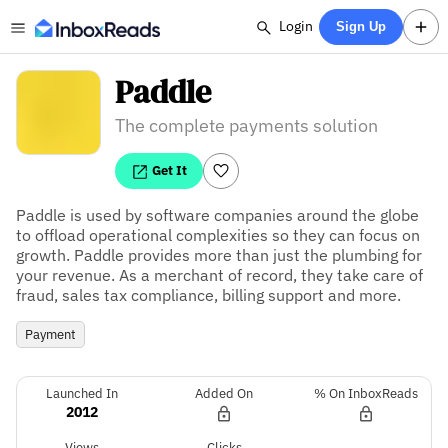
Login
Sign Up
Paddle
The complete payments solution
Get It
Paddle is used by software companies around the globe 
to offload operational complexities so they can focus on 
growth. Paddle provides more than just the plumbing for 
your revenue. As a merchant of record, they take care of 
fraud, sales tax compliance, billing support and more.
Payment
Launched In
Added On
% On InboxReads
2012
Views
Clicks