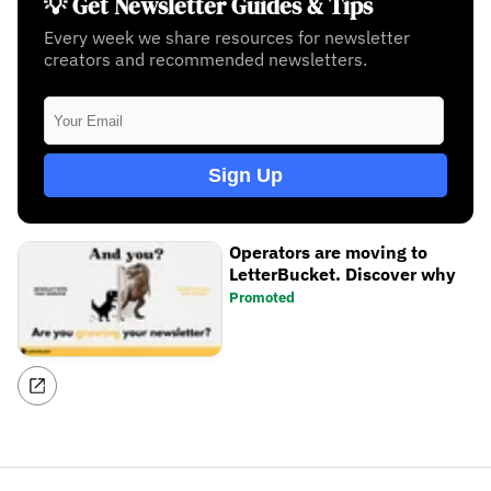
💡 Get Newsletter Guides & Tips
Every week we share resources for newsletter
creators and recommended newsletters.
Sign Up
Operators are moving to
LetterBucket. Discover why
Promoted