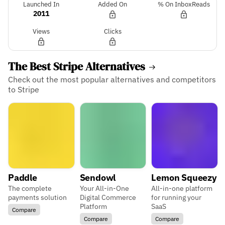
Launched In
Added On
% On InboxReads
2011
Views
Clicks
The Best Stripe Alternatives
Check out the most popular alternatives and competitors
to Stripe
Paddle
Sendowl
Lemon Squeezy
The complete
Your All-in-One
All-in-one platform
payments solution
Digital Commerce
for running your
Platform
SaaS
Compare
Compare
Compare