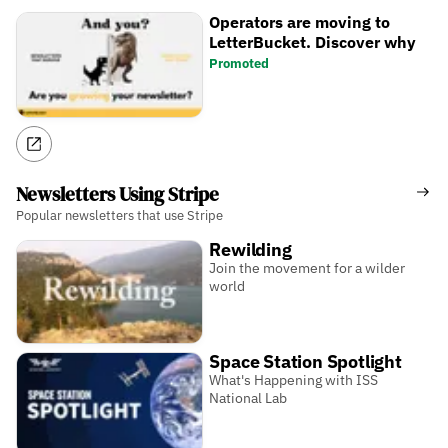
Operators are moving to
LetterBucket. Discover why
Promoted
Newsletters Using Stripe
Popular newsletters that use Stripe
Rewilding
Join the movement for a wilder
world
Space Station Spotlight
What's Happening with ISS
National Lab