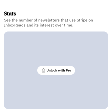
Stats
See the number of newsletters that use Stripe on
InboxReads and its interest over time.
Unlock with Pro