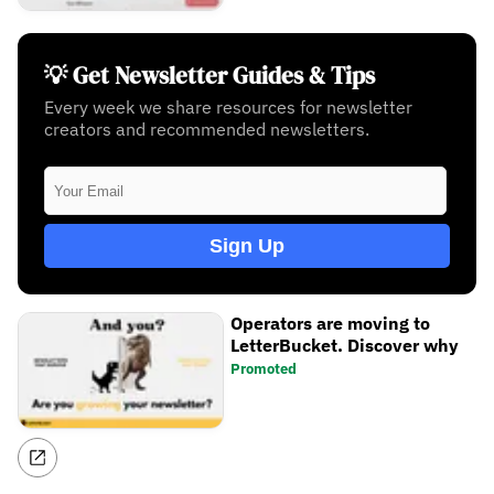
💡 Get Newsletter Guides & Tips
Every week we share resources for newsletter
creators and recommended newsletters.
Sign Up
Operators are moving to
LetterBucket. Discover why
Promoted