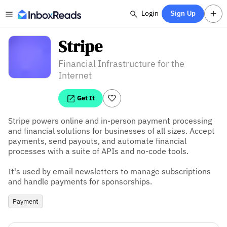
Login
Sign Up
Stripe
Financial Infrastructure for the
Internet
Get It
Stripe powers online and in-person payment processing 
and financial solutions for businesses of all sizes. Accept 
payments, send payouts, and automate financial 
processes with a suite of APIs and no-code tools.

It's used by email newsletters to manage subscriptions 
and handle payments for sponsorships.
Payment