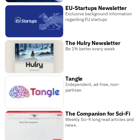
EU-Startups Newsletter
Exclusive background information
regarding EU startups
The Hulry Newsletter
Be 1% better every week
Tangle
Independent, ad-free, non-
partisan.
The Companion for Sci-Fi
Weekly Sci-fi long read articles and
news.