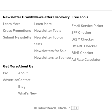
Newsletter Growth
Newsletter Discovery
Free Tools
Learn More
Learn More
Email Service Picker
Cross Promotions
Newsletter Tools
SPF Checker
Submit Newsletter
Newsletter Topics
DKIM Checker
Stats
DMARC Checker
Newsletters for Sale
BIMI Checker
Newsletters to Sponsor
Ad Rate Calculator
Get More
About Us
Pro
About
Advertise
Contact
Blog
What's New
© InboxReads, Made in 🇹🇹