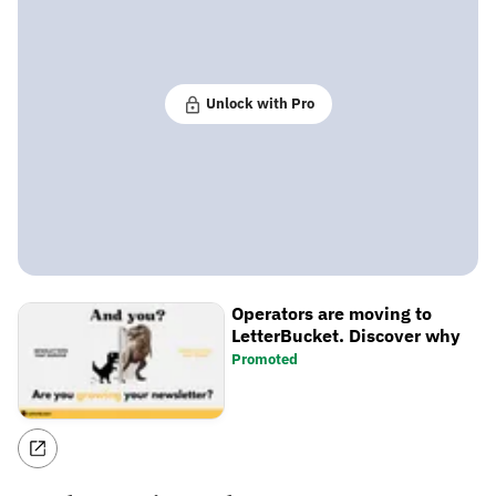
Unlock with Pro
Operators are moving to
LetterBucket. Discover why
Promoted