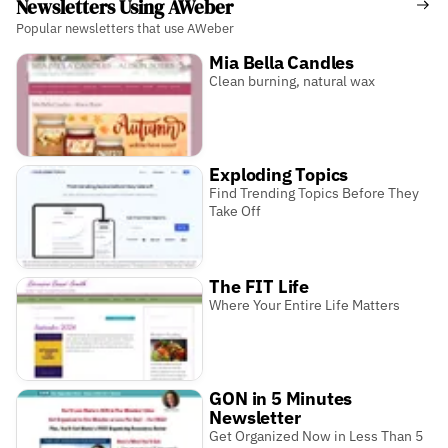
Newsletters Using AWeber
Popular newsletters that use AWeber
Mia Bella Candles
Clean burning, natural wax
Exploding Topics
Find Trending Topics Before They
Take Off
The FIT Life
Where Your Entire Life Matters
GON in 5 Minutes
Newsletter
Get Organized Now in Less Than 5