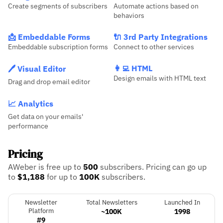
Create segments of subscribers
Automate actions based on
behaviors
📩 Embeddable Forms
🔌 3rd Party Integrations
Embeddable subscription forms
Connect to other services
👩‍💻 HTML
🖊️ Visual Editor
Design emails with HTML text
Drag and drop email editor
📈 Analytics
Get data on your emails'
performance
Pricing
AWeber is free up to
500
subscribers.
Pricing can go up
to
$1,188
for up to
100K
subscribers.
Newsletter
Total Newsletters
Launched In
Platform
~100K
1998
#9