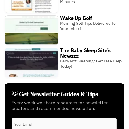
Minutes
Wake Up Golf
Morning Golf Tips Delivered To
Your Inbox!
The Baby Sleep Site’s
Newzzz
Baby Not Sleeping? Get Free Help
Today!
💡 Get Newsletter Guides & Tips
Every week we share resources for newsletter
creators and recommended newsletters.