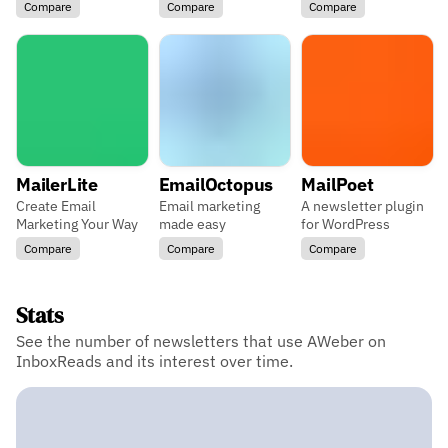
Compare
Compare
Compare
MailerLite
EmailOctopus
MailPoet
Create Email
Email marketing
A newsletter plugin
Marketing Your Way
made easy
for WordPress
Compare
Compare
Compare
Stats
See the number of newsletters that use AWeber on
InboxReads and its interest over time.