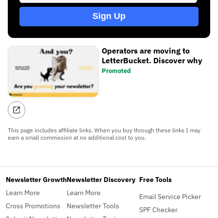
Sign Up
Operators are moving to
LetterBucket. Discover why
Promoted
This page includes affiliate links. When you buy through these links I may
earn a small commission at no additional cost to you.
Newsletter Growth
Newsletter Discovery
Free Tools
Learn More
Learn More
Email Service Picker
Cross Promotions
Newsletter Tools
SPF Checker