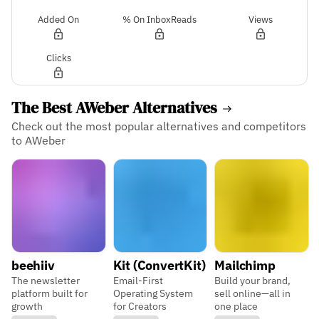
Added On
% On InboxReads
Views
Clicks
The Best AWeber Alternatives
Check out the most popular alternatives and competitors
to AWeber
beehiiv
Kit (ConvertKit)
Mailchimp
The newsletter
Email-First
Build your brand,
platform built for
Operating System
sell online—all in
growth
for Creators
one place