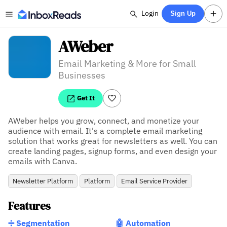
Login
Sign Up
AWeber
Email Marketing & More for Small
Businesses
Get It
AWeber helps you grow, connect, and monetize your 
audience with email. It's a complete email marketing 
solution that works great for newsletters as well. You can 
create landing pages, signup forms, and even design your 
emails with Canva.
Newsletter Platform
Platform
Email Service Provider
Features
➗ Segmentation
🤖 Automation