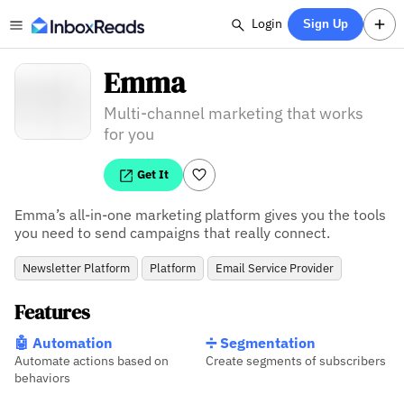
Login
Sign Up
Emma
Multi-channel marketing that works
for you
Get It
Emma’s all-in-one marketing platform gives you the tools 
you need to send campaigns that really connect.
Newsletter Platform
Platform
Email Service Provider
Features
🤖 Automation
➗ Segmentation
Automate actions based on
Create segments of subscribers
behaviors