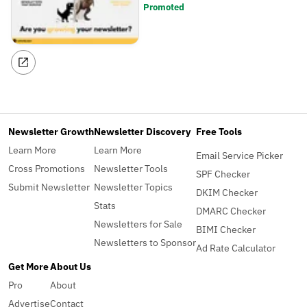
Promoted
Newsletter Growth
Newsletter Discovery
Free Tools
Learn More
Learn More
Email Service Picker
Cross Promotions
Newsletter Tools
SPF Checker
Submit Newsletter
Newsletter Topics
DKIM Checker
Stats
DMARC Checker
Newsletters for Sale
BIMI Checker
Newsletters to Sponsor
Ad Rate Calculator
Get More
About Us
Pro
About
Advertise
Contact