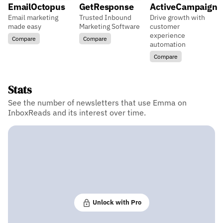
EmailOctopus
GetResponse
ActiveCampaign
Email marketing
Trusted Inbound
Drive growth with
made easy
Marketing Software
customer
experience
Compare
Compare
automation
Compare
Stats
See the number of newsletters that use Emma on
InboxReads and its interest over time.
Unlock with Pro