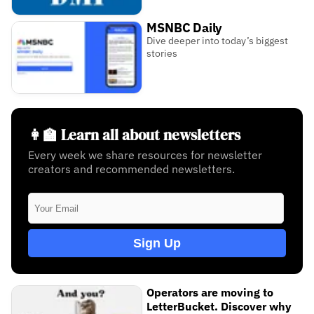
MSNBC Daily
Dive deeper into today’s biggest
stories
👩‍🏫 Learn all about newsletters
Every week we share resources for newsletter
creators and recommended newsletters.
Sign Up
Operators are moving to
LetterBucket. Discover why