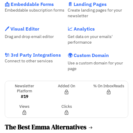
📩 Embeddable Forms
📄 Landing Pages
Embeddable subscription forms
Create landing pages for your
newsletter
🖊️ Visual Editor
📈 Analytics
Drag and drop email editor
Get data on your emails'
performance
🔌 3rd Party Integrations
🌍 Custom Domain
Connect to other services
Use a custom domain for your
page
Newsletter
Added On
% On InboxReads
Platform
#19
Views
Clicks
The Best Emma Alternatives