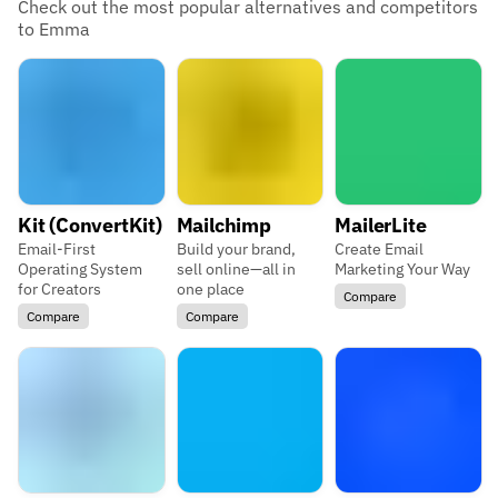
Check out the most popular alternatives and competitors
to Emma
Kit (ConvertKit)
Mailchimp
MailerLite
Email-First
Build your brand,
Create Email
Operating System
sell online—all in
Marketing Your Way
for Creators
one place
Compare
Compare
Compare