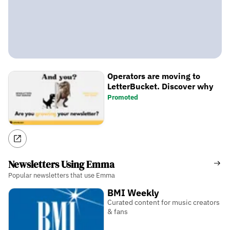
Operators are moving to
LetterBucket. Discover why
Promoted
Newsletters Using Emma
Popular newsletters that use Emma
BMI Weekly
Curated content for music creators
& fans