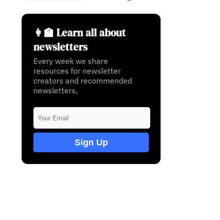
👩‍🏫 Learn all about
newsletters
Every week we share
resources for newsletter
creators and recommended
newsletters.
Sign Up