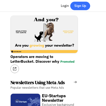
Login
Sign Up
Operators are moving to
LetterBucket. Discover why
Promoted
Newsletters Using Meta Ads
Popular newsletters that use Meta Ads
EU-Startups
Newsletter
Exclusive background