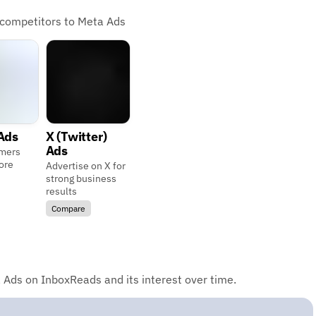
 competitors to Meta Ads
Ads
X (Twitter)
Ads
mers
ore
Advertise on X for
strong business
results
Compare
 Ads on InboxReads and its interest over time.