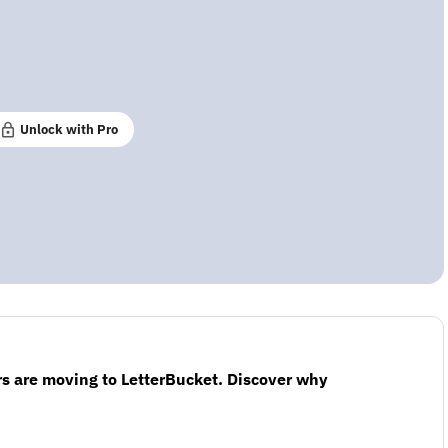
Unlock with Pro
s are moving to LetterBucket. Discover why