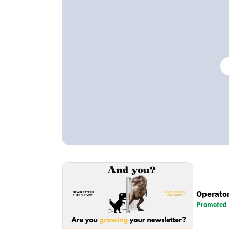
Operator
Promoted