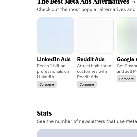
The Best Meta Ads Alternatives
Check out the most popular alternatives and
LinkedIn Ads
Reddit Ads
Google 
Reach 1 billion
Attract high-intent
Get Custo
professionals on
customers with
and Sell M
LinkedIn
Reddit Ads
Compare
Compare
Compare
Stats
See the number of newsletters that use Meta