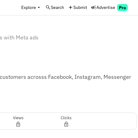
Explore
Search
Submit
Advertise
Pro
s with Meta ads
g customers acrosss Facebook, Instagram, Messenger 
Views
Clicks