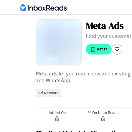
Meta Ads
Find your customer
Get It
Meta ads let you reach new and existin
Ad Network
Added On
% On InboxReads