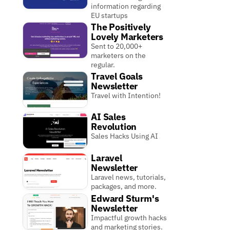
information regarding
EU startups
The Positively
Lovely Marketers
Sent to 20,000+
marketers on the
regular.
Travel Goals
Newsletter
Travel with Intention!
AI Sales
Revolution
Sales Hacks Using AI
Laravel
Newsletter
Laravel news, tutorials,
packages, and more.
Edward Sturm's
Newsletter
Impactful growth hacks
and marketing stories.