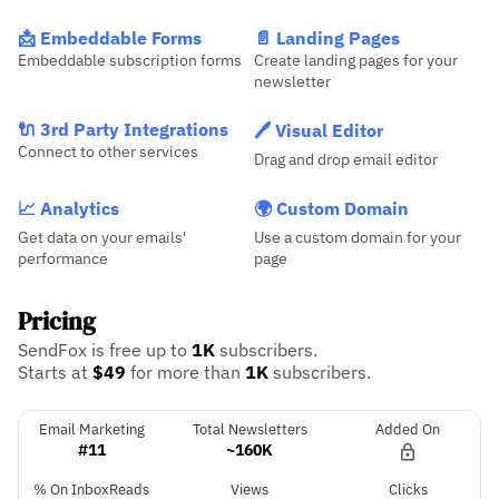
📩 Embeddable Forms
📄 Landing Pages
Embeddable subscription forms
Create landing pages for your
newsletter
🔌 3rd Party Integrations
🖊️ Visual Editor
Connect to other services
Drag and drop email editor
📈 Analytics
🌍 Custom Domain
Get data on your emails'
Use a custom domain for your
performance
page
Pricing
SendFox is free up to
1K
subscribers.
Starts at
$49
for more than
1K
subscribers.
Email Marketing
Total Newsletters
Added On
#11
~160K
% On InboxReads
Views
Clicks