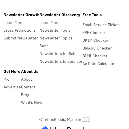
Newsletter Growth
Newsletter Discovery
Free Tools
Learn More
Learn More
Email Service Picker
Cross Promotions
Newsletter Tools
SPF Checker
Submit Newsletter
Newsletter Topics
DKIM Checker
Stats
DMARC Checker
Newsletters for Sale
BIMI Checker
Newsletters to Sponsor
Ad Rate Calculator
Get More
About Us
Pro
About
Advertise
Contact
Blog
What's New
© InboxReads, Made in 🇹🇹