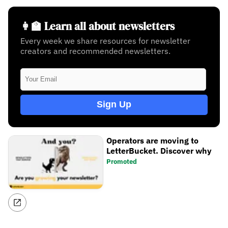
👩‍🏫 Learn all about newsletters
Every week we share resources for newsletter
creators and recommended newsletters.
Sign Up
Operators are moving to
LetterBucket. Discover why
Promoted