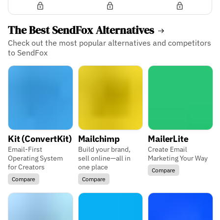
The Best SendFox Alternatives
Check out the most popular alternatives and competitors
to SendFox
Kit (ConvertKit)
Mailchimp
MailerLite
Email-First
Build your brand,
Create Email
Operating System
sell online—all in
Marketing Your Way
for Creators
one place
Compare
Compare
Compare