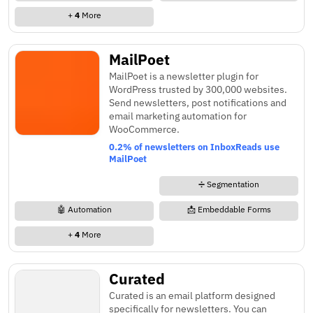
+
4
More
MailPoet
MailPoet is a newsletter plugin for
WordPress trusted by 300,000 websites.
Send newsletters, post notifications and
email marketing automation for
WooCommerce.
0.2% of newsletters on InboxReads use
MailPoet
➗ Segmentation
🤖 Automation
📩 Embeddable Forms
+
4
More
Curated
Curated is an email platform designed
specifically for newsletters. You can