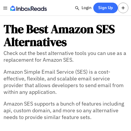
Login
Sign Up
The Best Amazon SES
Alternatives
Check out the best alternative tools you can use as a
replacement for Amazon SES.
Amazon Simple Email Service (SES) is a cost-
effective, flexible, and scalable email service
provider that allows developers to send email from
within any application.
Amazon SES supports a bunch of features including
api,
custom domain,
and more so any alternative
needs to provide similar feature sets.