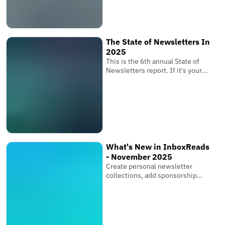
determines whether your
subscribers receive your
newsletter where it matters
most.
The State of Newsletters In
2025
This is the 6th annual State of
Newsletters report. If it's your
first one, these reports are based
on the newsletters submitted to
InboxReads and data from our
user base.
What's New in InboxReads
- November 2025
Create personal newsletter
collections, add sponsorship
links & multiple images, and bring
your entire team.