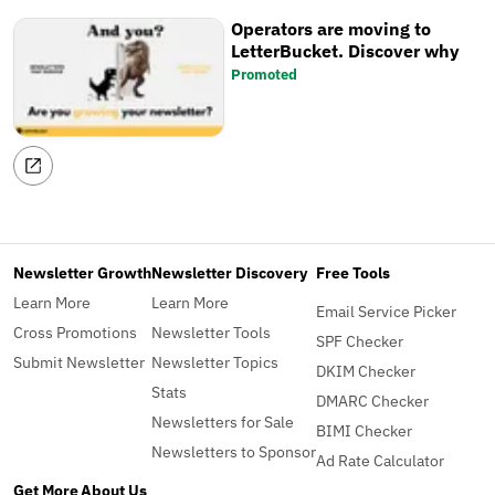
Operators are moving to
LetterBucket. Discover why
Promoted
Newsletter Growth
Newsletter Discovery
Free Tools
Learn More
Learn More
Email Service Picker
Cross Promotions
Newsletter Tools
SPF Checker
Submit Newsletter
Newsletter Topics
DKIM Checker
Stats
DMARC Checker
Newsletters for Sale
BIMI Checker
Newsletters to Sponsor
Ad Rate Calculator
Get More
About Us