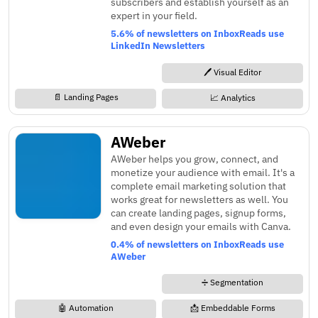
subscribers and establish yourself as an
expert in your field.
5.6% of newsletters on InboxReads use
LinkedIn Newsletters
🖊️ Visual Editor
📄 Landing Pages
📈 Analytics
AWeber
AWeber helps you grow, connect, and
monetize your audience with email. It's a
complete email marketing solution that
works great for newsletters as well. You
can create landing pages, signup forms,
and even design your emails with Canva.
0.4% of newsletters on InboxReads use
AWeber
➗ Segmentation
🤖 Automation
📩 Embeddable Forms