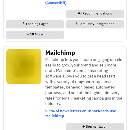
(ConvertKit)
📢 Recommendations
📄 Landing Pages
🔌 3rd Party Integrations
+
10
More
Mailchimp
Mailchimp lets you create engaging emails
easily to grow your brand and sell more
stuff. Mailchimp's email marketing
software allows you to get a head start
with a variety of drag-and-drop email
templates, behavior-based automated
journeys, and one of the highest delivery
rates for email marketing campaigns in the
industry.
9.1% of newsletters on InboxReads use
Mailchimp
➗ Segmentation