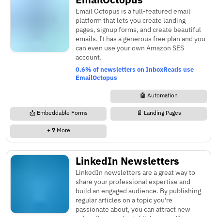
Email Octopus is a full-featured email
platform that lets you create landing
pages, signup forms, and create beautiful
emails. It has a generous free plan and you
can even use your own Amazon SES
account.
0.6% of newsletters on InboxReads use
EmailOctopus
🤖 Automation
📩 Embeddable Forms
📄 Landing Pages
+
7
More
LinkedIn Newsletters
LinkedIn newsletters are a great way to
share your professional expertise and
build an engaged audience. By publishing
regular articles on a topic you're
passionate about, you can attract new