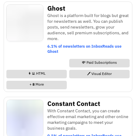
Ghost
Ghost is a platform built for blogs but great
for newsletters as well. You can publish
posts, send newsletters, grow your
audience, sell premium subscriptions, and
more.
6.1% of newsletters on InboxReads use
Ghost
💸 Paid Subscriptions
👩‍💻 HTML
🖊️ Visual Editor
+
8
More
Constant Contact
With Constant Contact, you can create
effective email marketing and other online
marketing campaigns to meet your
business goals.
0.1% of newsletters on InboxReads use