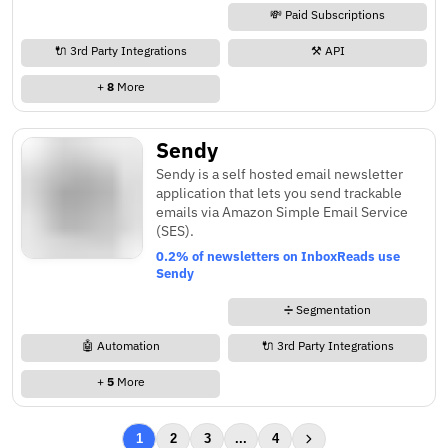
💸 Paid Subscriptions
🔌 3rd Party Integrations
⚒️ API
+
8
More
Sendy
Sendy is a self hosted email newsletter
application that lets you send trackable
emails via Amazon Simple Email Service
(SES).
0.2% of newsletters on InboxReads use
Sendy
➗ Segmentation
🤖 Automation
🔌 3rd Party Integrations
+
5
More
1
2
3
...
4