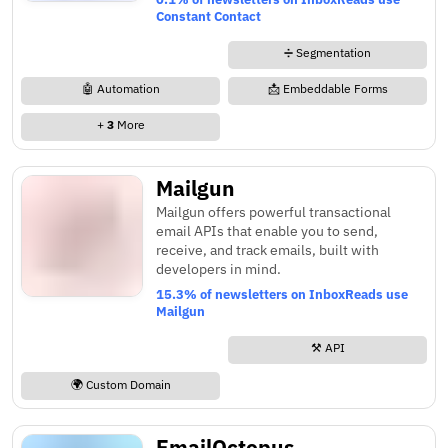
Constant Contact
➗ Segmentation
🤖 Automation
📩 Embeddable Forms
+
3
More
Mailgun
Mailgun offers powerful transactional
email APIs that enable you to send,
receive, and track emails, built with
developers in mind.
15.3% of newsletters on InboxReads use
Mailgun
⚒️ API
🌍 Custom Domain
EmailOctopus