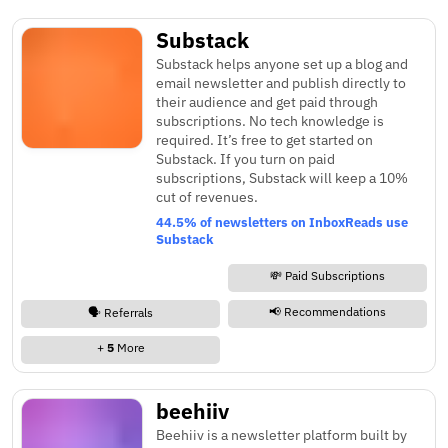
Substack
Substack helps anyone set up a blog and
email newsletter and publish directly to
their audience and get paid through
subscriptions. No tech knowledge is
required. It’s free to get started on
Substack. If you turn on paid
subscriptions, Substack will keep a 10%
cut of revenues.
44.5% of newsletters on InboxReads use
Substack
💸 Paid Subscriptions
📢 Recommendations
🗣️ Referrals
+
5
More
beehiiv
Beehiiv is a newsletter platform built by