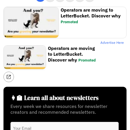
Operators are moving to
LetterBucket. Discover why
Promoted
Advertise Here
Operators are moving
to LetterBucket.
Discover why
Promoted
👩‍🏫 Learn all about newsletters
Every week we share resources for newsletter
creators and recommended newsletters.