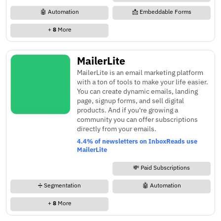
🤖 Automation
📩 Embeddable Forms
+
8
More
MailerLite
MailerLite is an email marketing platform
with a ton of tools to make your life easier.
You can create dynamic emails, landing
page, signup forms, and sell digital
products. And if you're growing a
community you can offer subscriptions
directly from your emails.
4.4% of newsletters on InboxReads use
MailerLite
💸 Paid Subscriptions
➗ Segmentation
🤖 Automation
+
8
More