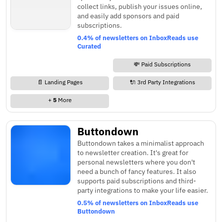
collect links, publish your issues online,
and easily add sponsors and paid
subscriptions.
0.4% of newsletters on InboxReads use
Curated
💸 Paid Subscriptions
📄 Landing Pages
🔌 3rd Party Integrations
+
5
More
Buttondown
Buttondown takes a minimalist approach
to newsletter creation. It's great for
personal newsletters where you don't
need a bunch of fancy features. It also
supports paid subscriptions and third-
party integrations to make your life easier.
0.5% of newsletters on InboxReads use
Buttondown