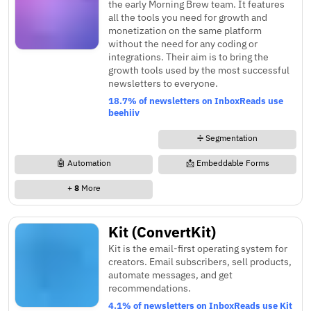
the early Morning Brew team. It features
all the tools you need for growth and
monetization on the same platform
without the need for any coding or
integrations. Their aim is to bring the
growth tools used by the most successful
newsletters to everyone.
18.7% of newsletters on InboxReads use
beehiiv
➗ Segmentation
🤖 Automation
📩 Embeddable Forms
+
8
More
Kit (ConvertKit)
Kit is the email-first operating system for
creators. Email subscribers, sell products,
automate messages, and get
recommendations.
4.1% of newsletters on InboxReads use Kit