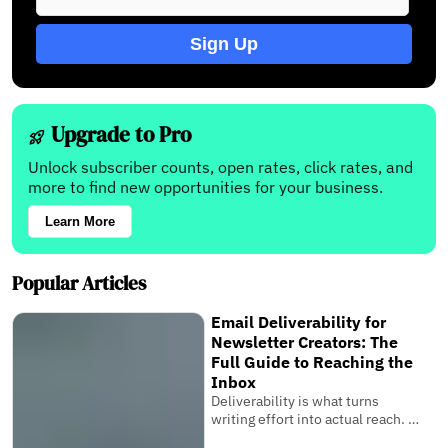
Sign Up
Upgrade to Pro
Unlock subscriber counts, open rates, click rates, and
more to find new opportunities for your business.
Learn More
Popular Articles
Email Deliverability for
Newsletter Creators: The
Full Guide to Reaching the
Inbox
Deliverability is what turns
writing effort into actual reach. It
is the invisible system that