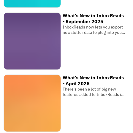
What's New in InboxReads
- September 2025
InboxReads now lets you export
newsletter data to plug into your
own software, view competitor
metrics, and more!
What's New in InboxReads
- April 2025
There's been a lot of big new
features added to InboxReads in
the past few months that you
might have seen while browsing
the website. You can now track
your newsletter's ranking over
time, share your favourite
newsletter tools, save searches,
and more!